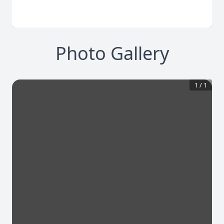
Photo Gallery
1
/
1