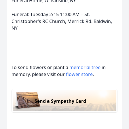
Funeral Home, Oceanside, NY
Funeral: Tuesday 2/15 11:00 AM – St.
Christopher’s RC Church, Merrick Rd. Baldwin,
NY
To send flowers or plant a
memorial tree
in
memory, please visit our
flower store
.
Send a Sympathy Card