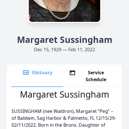
Margaret Sussingham
Dec 15, 1929 — Feb 11, 2022
Obituary
Service
Schedule
Margaret Sussingham
SUSSINGHAM (nee Waldron), Margaret “Peg” –
of Baldwin, Sag Harbor & Palmetto, FL 12/15/29-
02/11/2022. Born in the Bronx. Daughter of