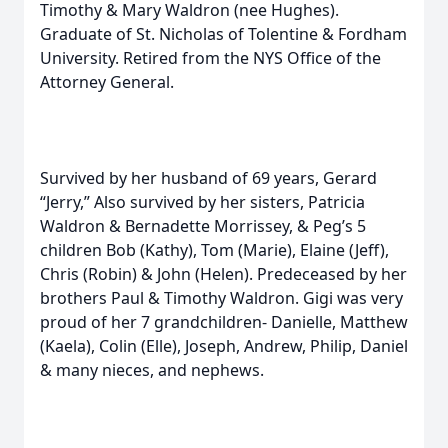
Timothy & Mary Waldron (nee Hughes).
Graduate of St. Nicholas of Tolentine & Fordham
University. Retired from the NYS Office of the
Attorney General.
Survived by her husband of 69 years, Gerard
“Jerry,” Also survived by her sisters, Patricia
Waldron & Bernadette Morrissey, & Peg’s 5
children Bob (Kathy), Tom (Marie), Elaine (Jeff),
Chris (Robin) & John (Helen). Predeceased by her
brothers Paul & Timothy Waldron. Gigi was very
proud of her 7 grandchildren- Danielle, Matthew
(Kaela), Colin (Elle), Joseph, Andrew, Philip, Daniel
& many nieces, and nephews.