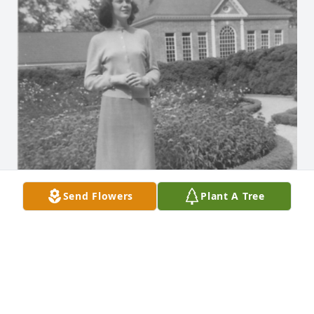
Send Flowers
Plant A Tree