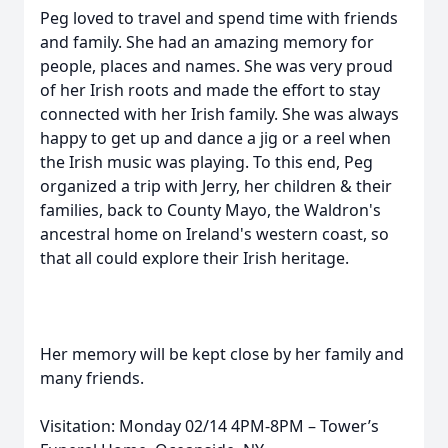
Peg loved to travel and spend time with friends
and family. She had an amazing memory for
people, places and names. She was very proud
of her Irish roots and made the effort to stay
connected with her Irish family. She was always
happy to get up and dance a jig or a reel when
the Irish music was playing. To this end, Peg
organized a trip with Jerry, her children & their
families, back to County Mayo, the Waldron's
ancestral home on Ireland's western coast, so
that all could explore their Irish heritage.
Her memory will be kept close by her family and
many friends.
Visitation: Monday 02/14 4PM-8PM – Tower’s