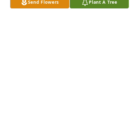
Send Flowers
Plant A Tree
Mar 02, 2025
A memorial tree has been planted by Anonymous.
ANONYMOUS
Mar 02, 2025
Dearest cousin Maria,

I will always have cherished memories of our 
childhood.I will keep you in my mind forever young 
.Rest in peace !

Love cousin Stephanie
STEPHANIE GORDON
Mar 02, 2025