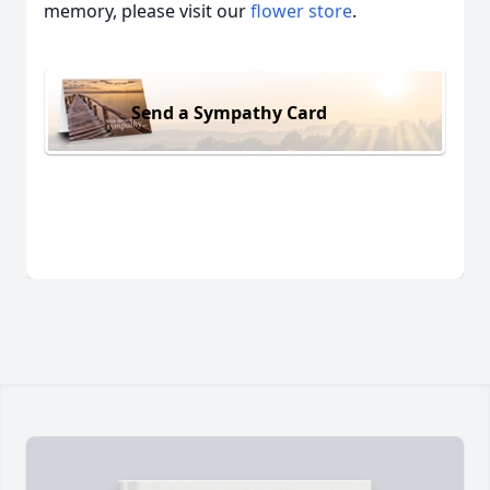
memory, please visit our
flower store
.
Send a Sympathy Card