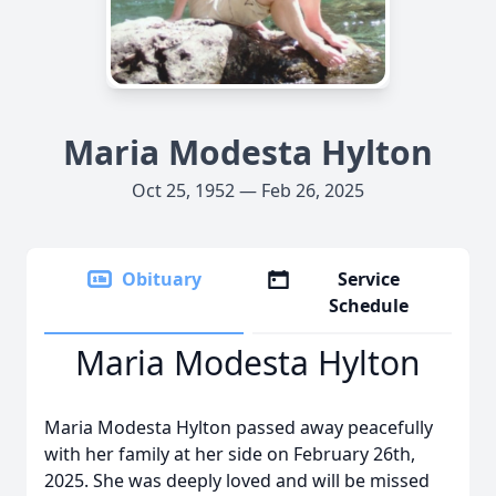
Maria Modesta Hylton
Oct 25, 1952 — Feb 26, 2025
Obituary
Service
Schedule
Maria Modesta Hylton
Maria Modesta Hylton passed away peacefully
with her family at her side on February 26th,
2025. She was deeply loved and will be missed