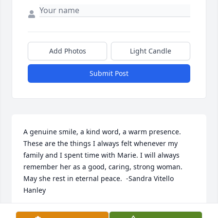
Add Photos
Light Candle
Submit Post
A genuine smile, a kind word, a warm presence. 
These are the things I always felt whenever my 
family and I spent time with Marie. I will always 
remember her as a good, caring, strong woman. 
May she rest in eternal peace.  -Sandra Vitello 
Hanley
SANDRA