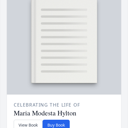
CELEBRATING THE LIFE OF
Maria Modesta Hylton
View Book
Buy Book