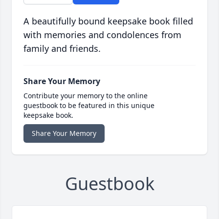
A beautifully bound keepsake book filled
with memories and condolences from
family and friends.
Share Your Memory
Contribute your memory to the online
guestbook to be featured in this unique
keepsake book.
Share Your Memory
Guestbook