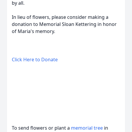
by all.
In lieu of flowers, please consider making a
donation to Memorial Sloan Kettering in honor
of Maria's memory.
Click Here to Donate
To send flowers or plant a
memorial tree
in