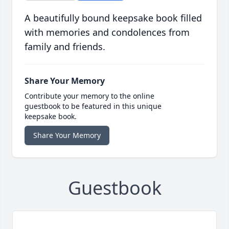
A beautifully bound keepsake book filled
with memories and condolences from
family and friends.
Share Your Memory
Contribute your memory to the online
guestbook to be featured in this unique
keepsake book.
Share Your Memory
Guestbook