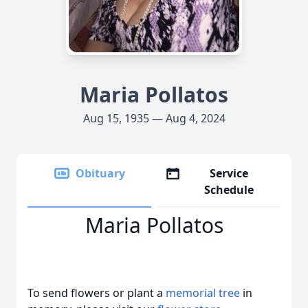
Maria Pollatos
Aug 15, 1935 — Aug 4, 2024
Obituary
Service
Schedule
Maria Pollatos
To send flowers or plant a
memorial tree
in