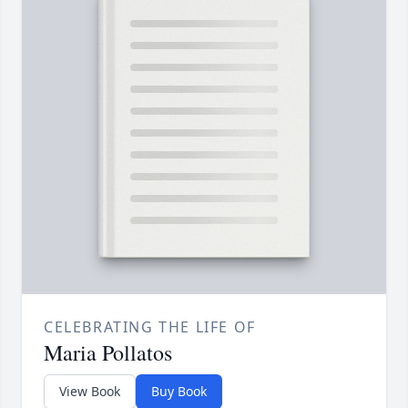
CELEBRATING THE LIFE OF
Maria Pollatos
View Book
Buy Book