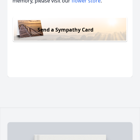
memory, please visit our
flower store
.
Send a Sympathy Card