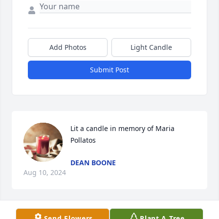
Add Photos
Light Candle
Submit Post
Lit a candle in memory of Maria 
Pollatos
DEAN BOONE
Aug 10, 2024
Send Flowers
Plant A Tree