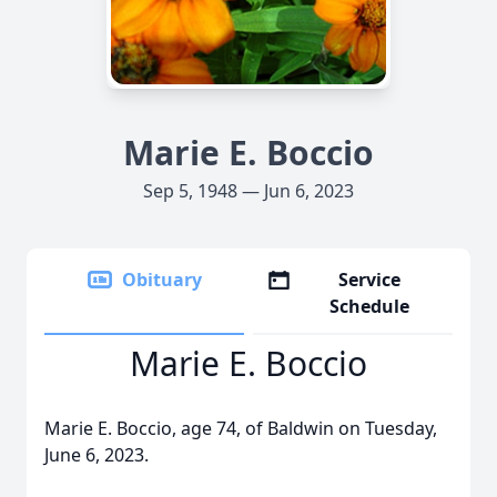
Marie E. Boccio
Sep 5, 1948 — Jun 6, 2023
Obituary
Service
Schedule
Marie E. Boccio
Marie E. Boccio, age 74, of Baldwin on Tuesday,
June 6, 2023.