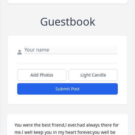
Guestbook
Add Photos
Light Candle
Submit Post
You were the best friend,l ever.had always there for 
me.l well keep you in my heart forever.you well be 