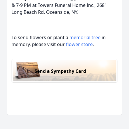
& 7-9 PM at Towers Funeral Home Inc., 2681
Long Beach Rd, Oceanside, NY.
To send flowers or plant a
memorial tree
in
memory, please visit our
flower store
.
Send a Sympathy Card