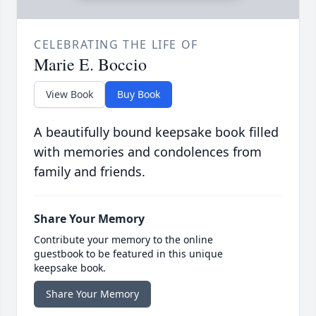
CELEBRATING THE LIFE OF
Marie E. Boccio
View Book
Buy Book
A beautifully bound keepsake book filled
with memories and condolences from
family and friends.
Share Your Memory
Contribute your memory to the online
guestbook to be featured in this unique
keepsake book.
Share Your Memory