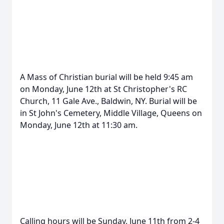
A Mass of Christian burial will be held 9:45 am
on Monday, June 12th at St Christopher's RC
Church, 11 Gale Ave., Baldwin, NY. Burial will be
in St John's Cemetery, Middle Village, Queens on
Monday, June 12th at 11:30 am.
Calling hours will be Sunday, June 11th from 2-4