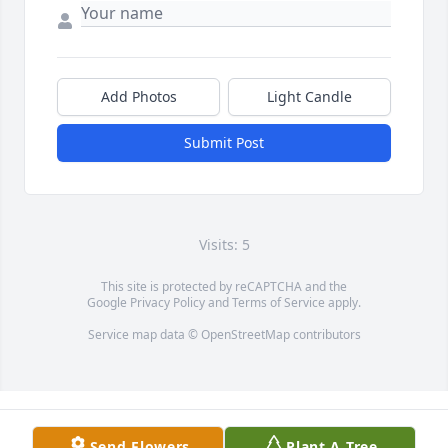
Add Photos
Light Candle
Submit Post
Visits: 5
This site is protected by reCAPTCHA and the
Google
Privacy Policy
and
Terms of Service
apply.
Service map data ©
OpenStreetMap
contributors
Send Flowers
Plant A Tree