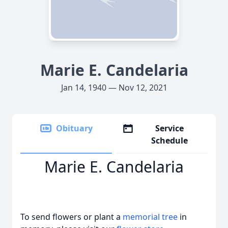
Marie E. Candelaria
Jan 14, 1940 — Nov 12, 2021
Obituary
Service
Schedule
Marie E. Candelaria
To send flowers or plant a
memorial tree
in