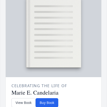
CELEBRATING THE LIFE OF
Marie E. Candelaria
View Book
Buy Book