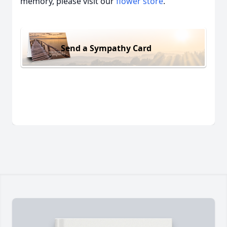
memory, please visit our
flower store
.
Send a Sympathy Card