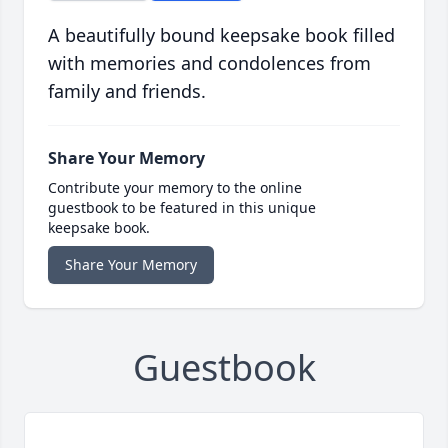
A beautifully bound keepsake book filled
with memories and condolences from
family and friends.
Share Your Memory
Contribute your memory to the online
guestbook to be featured in this unique
keepsake book.
Share Your Memory
Guestbook