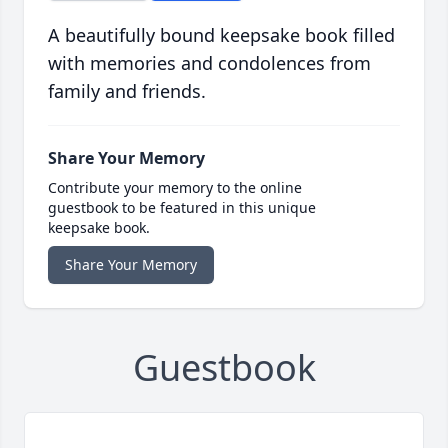
A beautifully bound keepsake book filled
with memories and condolences from
family and friends.
Share Your Memory
Contribute your memory to the online
guestbook to be featured in this unique
keepsake book.
Share Your Memory
Guestbook