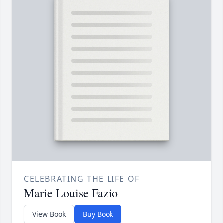
CELEBRATING THE LIFE OF
Marie Louise Fazio
View Book
Buy Book