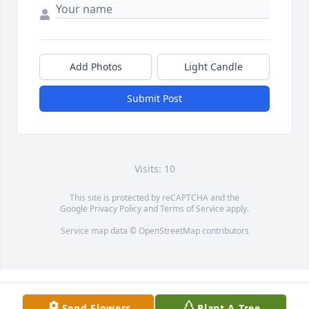
Add Photos
Light Candle
Submit Post
Visits: 10
This site is protected by reCAPTCHA and the
Google
Privacy Policy
and
Terms of Service
apply.
Service map data ©
OpenStreetMap
contributors
Send Flowers
Plant A Tree