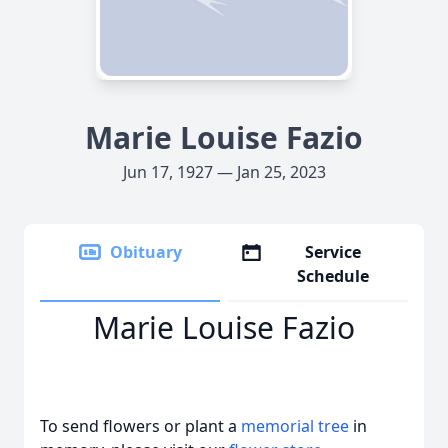
Marie Louise Fazio
Jun 17, 1927 — Jan 25, 2023
Obituary
Service
Schedule
Marie Louise Fazio
To send flowers or plant a
memorial tree
in