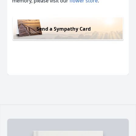
memory, please visit our
flower store
.
Send a Sympathy Card