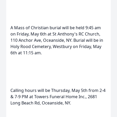
A Mass of Christian burial will be held 9:45 am
on Friday, May 6th at St Anthony's RC Church,
110 Anchor Ave, Oceanside, NY. Burial will be in
Holy Rood Cemetery, Westbury on Friday, May
6th at 11:15 am.
Calling hours will be Thursday, May 5th from 2-4
& 7-9 PM at Towers Funeral Home Inc., 2681
Long Beach Rd, Oceanside, NY.