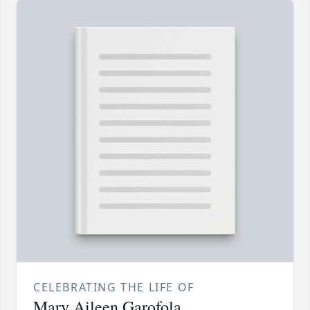
CELEBRATING THE LIFE OF
Mary Aileen Garofola