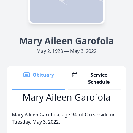
Mary Aileen Garofola
May 2, 1928 — May 3, 2022
Obituary
Service
Schedule
Mary Aileen Garofola
Mary Aileen Garofola, age 94, of Oceanside on
Tuesday, May 3, 2022.