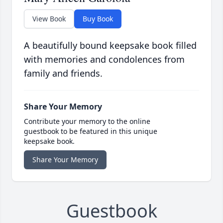
View Book
Buy Book
A beautifully bound keepsake book filled
with memories and condolences from
family and friends.
Share Your Memory
Contribute your memory to the online
guestbook to be featured in this unique
keepsake book.
Share Your Memory
Guestbook