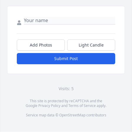
Add Photos
Light Candle
Submit Post
Visits: 5
This site is protected by reCAPTCHA and the
Google
Privacy Policy
and
Terms of Service
apply.
Service map data ©
OpenStreetMap
contributors