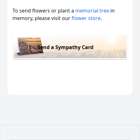
To send flowers or plant a
memorial tree
in
memory, please visit our
flower store
.
Send a Sympathy Card