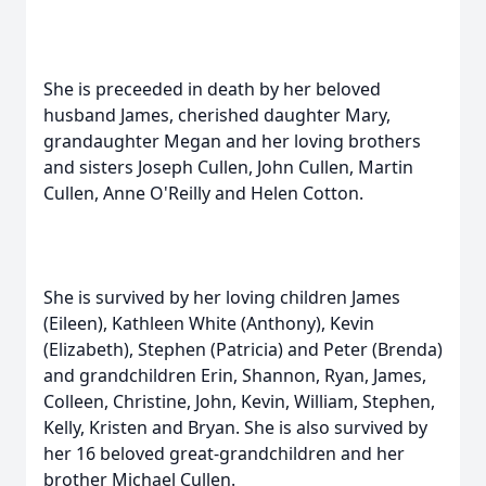
She is preceeded in death by her beloved
husband James, cherished daughter Mary,
grandaughter Megan and her loving brothers
and sisters Joseph Cullen, John Cullen, Martin
Cullen, Anne O'Reilly and Helen Cotton.
She is survived by her loving children James
(Eileen), Kathleen White (Anthony), Kevin
(Elizabeth), Stephen (Patricia) and Peter (Brenda)
and grandchildren Erin, Shannon, Ryan, James,
Colleen, Christine, John, Kevin, William, Stephen,
Kelly, Kristen and Bryan. She is also survived by
her 16 beloved great-grandchildren and her
brother Michael Cullen.