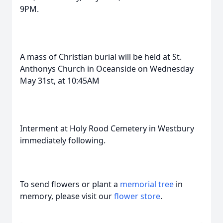
9PM.
A mass of Christian burial will be held at St.
Anthonys Church in Oceanside on Wednesday
May 31st, at 10:45AM
Interment at Holy Rood Cemetery in Westbury
immediately following.
To send flowers or plant a
memorial tree
in
memory, please visit our
flower store
.