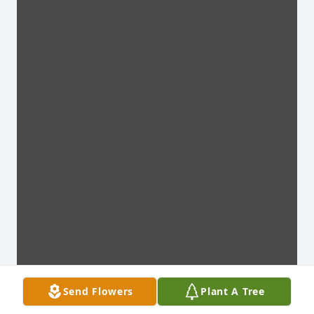
Send Flowers
Plant A Tree