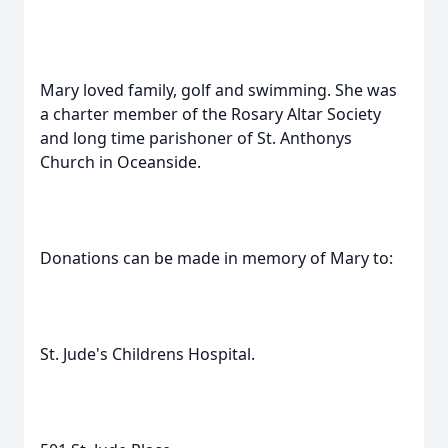
Mary loved family, golf and swimming. She was
a charter member of the Rosary Altar Society
and long time parishoner of St. Anthonys
Church in Oceanside.
Donations can be made in memory of Mary to:
St. Jude's Childrens Hospital.