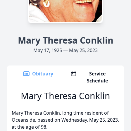
Mary Theresa Conklin
May 17, 1925 — May 25, 2023
Obituary
Service
Schedule
Mary Theresa Conklin
Mary Theresa Conklin, long time resident of
Oceanside, passed on Wednesday, May 25, 2023,
at the age of 98.