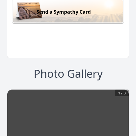
Send a Sympathy Card
Photo Gallery
1
/
3