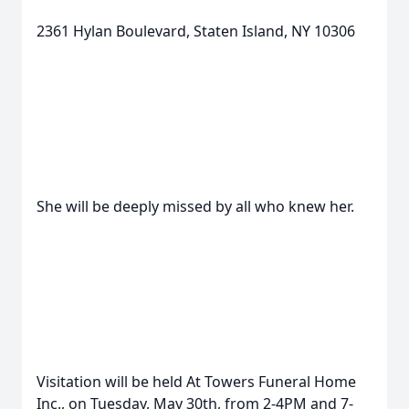
2361 Hylan Boulevard, Staten Island, NY 10306
She will be deeply missed by all who knew her.
Visitation will be held At Towers Funeral Home
Inc., on Tuesday, May 30th, from 2-4PM and 7-