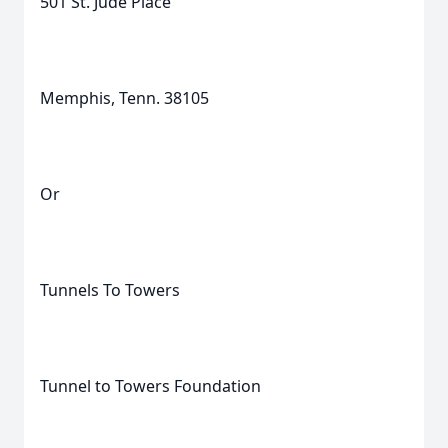
501 St. Jude Place
Memphis, Tenn. 38105
Or
Tunnels To Towers
Tunnel to Towers Foundation