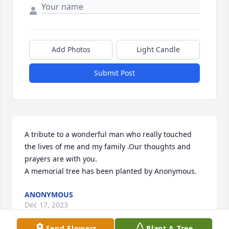
Add Photos
Light Candle
Submit Post
A tribute to a wonderful man who really touched 
the lives of me and my family .Our thoughts and 
prayers are with you.

A memorial tree has been planted by Anonymous.
ANONYMOUS
Dec 17, 2023
Send Flowers
Plant A Tree