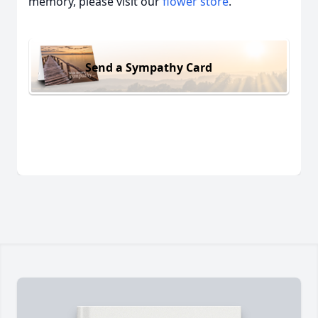
memory, please visit our
flower store
.
Send a Sympathy Card