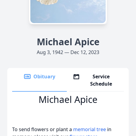
Michael Apice
Aug 3, 1942 — Dec 12, 2023
Obituary
Service
Schedule
Michael Apice
To send flowers or plant a
memorial tree
in