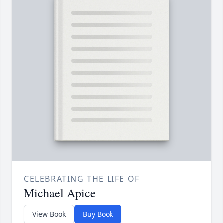
CELEBRATING THE LIFE OF
Michael Apice
View Book
Buy Book