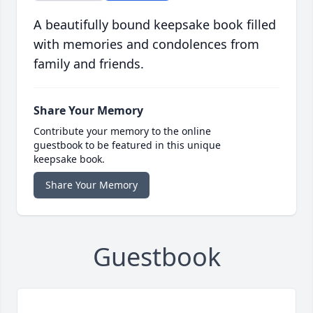
A beautifully bound keepsake book filled
with memories and condolences from
family and friends.
Share Your Memory
Contribute your memory to the online
guestbook to be featured in this unique
keepsake book.
Share Your Memory
Guestbook