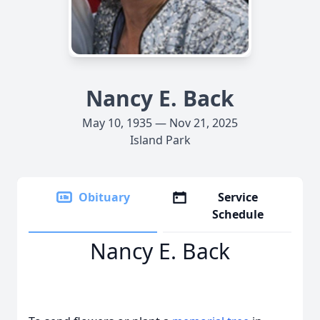
Nancy E. Back
May 10, 1935 — Nov 21, 2025
Island Park
Obituary
Service
Schedule
Nancy E. Back