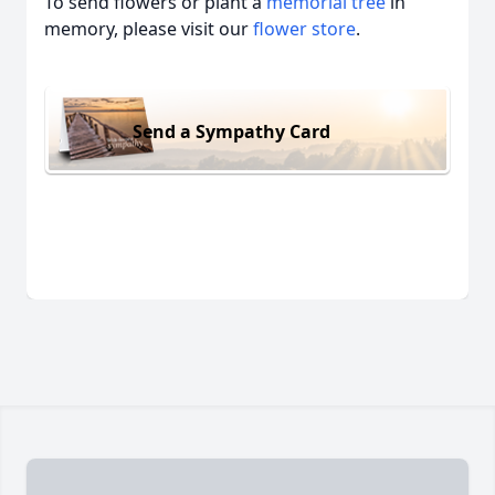
To send flowers or plant a
memorial tree
in
memory, please visit our
flower store
.
Send a Sympathy Card