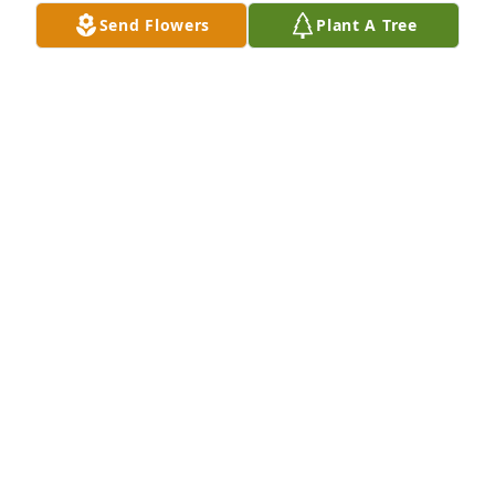
Send Flowers
Plant A Tree
Christopher J Molinet purchased Lavender Fields for 
Nancy Back
CHRISTOPHER J MOLINET
Dec 02, 2025