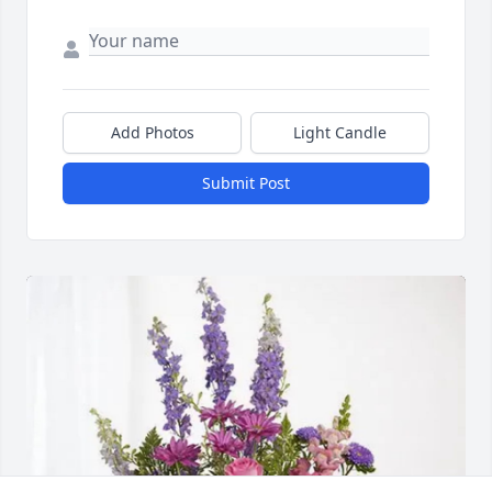
Add Photos
Light Candle
Submit Post