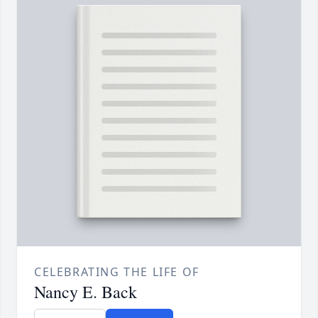
CELEBRATING THE LIFE OF
Nancy E. Back