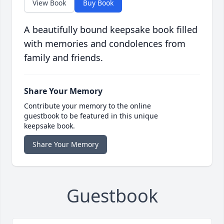
View Book
Buy Book
A beautifully bound keepsake book filled
with memories and condolences from
family and friends.
Share Your Memory
Contribute your memory to the online
guestbook to be featured in this unique
keepsake book.
Share Your Memory
Guestbook