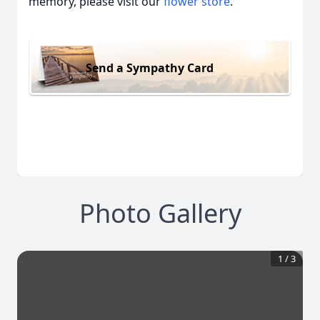
memory, please visit our
flower store
.
Send a Sympathy Card
Photo Gallery
1
/
3