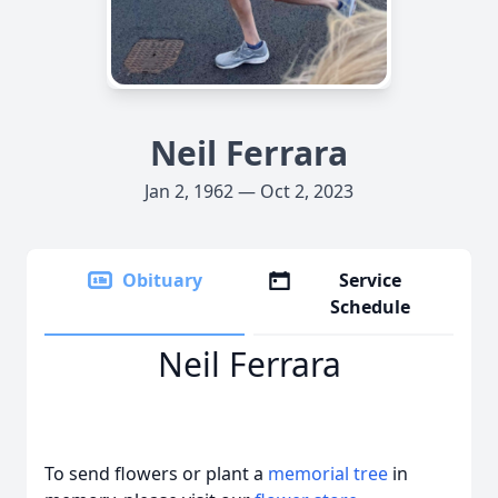
Neil Ferrara
Jan 2, 1962 — Oct 2, 2023
Obituary
Service
Schedule
Neil Ferrara
To send flowers or plant a
memorial tree
in