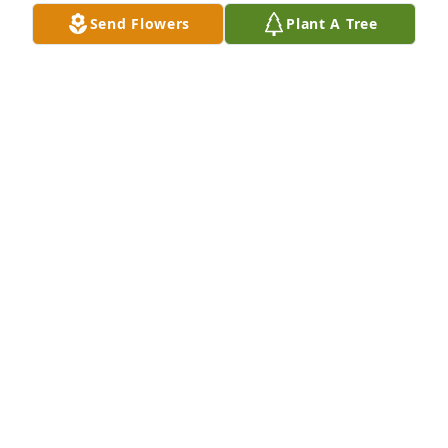
Send Flowers
Plant A Tree