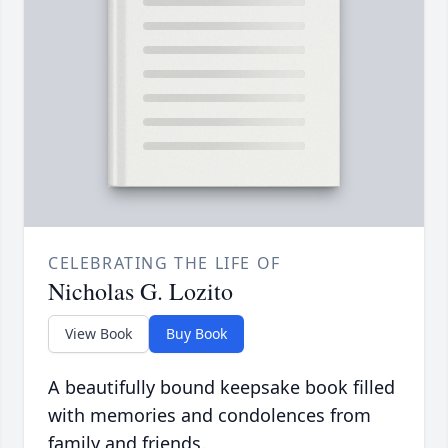
CELEBRATING THE LIFE OF
Nicholas G. Lozito
View Book
Buy Book
A beautifully bound keepsake book filled
with memories and condolences from
family and friends.