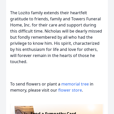
The Lozito family extends their heartfelt
gratitude to friends, family and Towers Funeral
Home, Inc. for their care and support during
this difficult time. Nicholas will be dearly missed
but fondly remembered by all who had the
privilege to know him. His spirit, characterized
by his enthusiasm for life and love for others,
will forever remain in the hearts of those he
touched.
To send flowers or plant a
memorial tree
in
memory, please visit our
flower store
.
Send a Sympathy Card