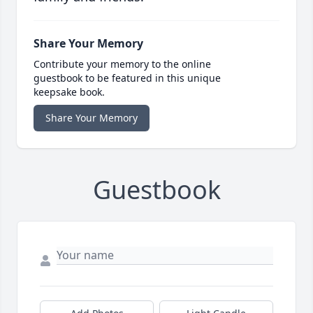
Share Your Memory
Contribute your memory to the online
guestbook to be featured in this unique
keepsake book.
Share Your Memory
Guestbook