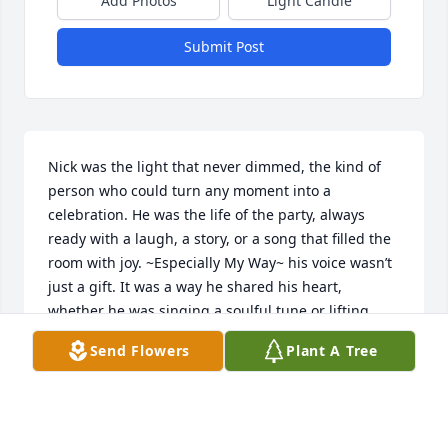
Add Photos
Light Candle
Submit Post
Nick was the light that never dimmed, the kind of 
person who could turn any moment into a 
celebration. He was the life of the party, always 
ready with a laugh, a story, or a song that filled the 
room with joy. ~Especially My Way~ his voice wasn’t 
just a gift. It was a way he shared his heart, 
whether he was singing a soulful tune or lifting 
someone spirit with his infectious energy. He had a 
Send Flowers
Plant A Tree
heart of gold, The kind that showed up without 
hesitation for anyone in need. No task was too big, 
no favor too small, if you needed him, he was there, 
sleeves rolled up and ready to help. His selfishness 