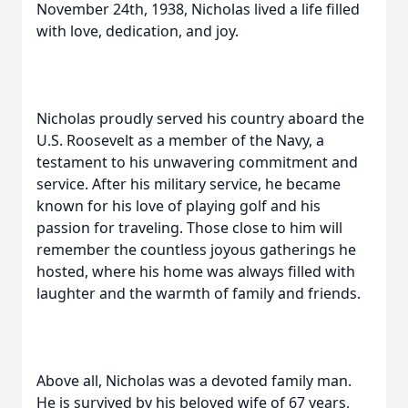
November 24th, 1938, Nicholas lived a life filled
with love, dedication, and joy.
Nicholas proudly served his country aboard the
U.S. Roosevelt as a member of the Navy, a
testament to his unwavering commitment and
service. After his military service, he became
known for his love of playing golf and his
passion for traveling. Those close to him will
remember the countless joyous gatherings he
hosted, where his home was always filled with
laughter and the warmth of family and friends.
Above all, Nicholas was a devoted family man.
He is survived by his beloved wife of 67 years,