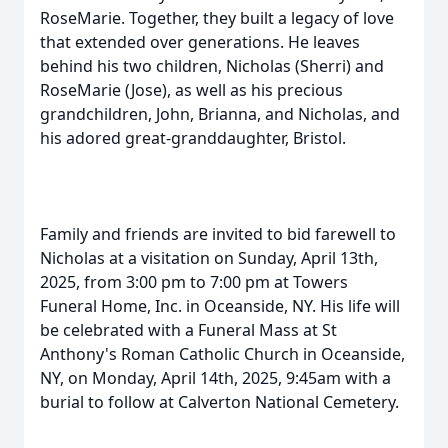
RoseMarie. Together, they built a legacy of love
that extended over generations. He leaves
behind his two children, Nicholas (Sherri) and
RoseMarie (Jose), as well as his precious
grandchildren, John, Brianna, and Nicholas, and
his adored great-granddaughter, Bristol.
Family and friends are invited to bid farewell to
Nicholas at a visitation on Sunday, April 13th,
2025, from 3:00 pm to 7:00 pm at Towers
Funeral Home, Inc. in Oceanside, NY. His life will
be celebrated with a Funeral Mass at St
Anthony's Roman Catholic Church in Oceanside,
NY, on Monday, April 14th, 2025, 9:45am with a
burial to follow at Calverton National Cemetery.