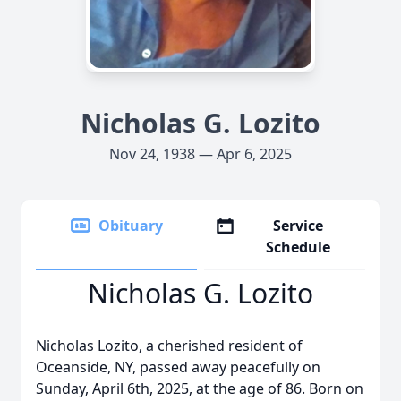
Nicholas G. Lozito
Nov 24, 1938 — Apr 6, 2025
Obituary
Service
Schedule
Nicholas G. Lozito
Nicholas Lozito, a cherished resident of
Oceanside, NY, passed away peacefully on
Sunday, April 6th, 2025, at the age of 86. Born on