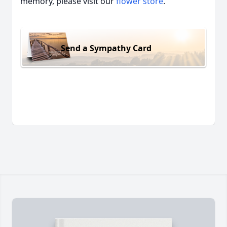
memory, please visit our
flower store
.
Send a Sympathy Card