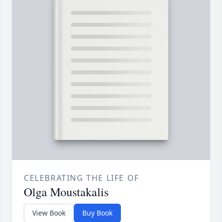
CELEBRATING THE LIFE OF
Olga Moustakalis
View Book
Buy Book