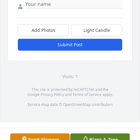
Add Photos
Light Candle
Submit Post
Visits: 1
This site is protected by reCAPTCHA and the
Google
Privacy Policy
and
Terms of Service
apply.
Service map data ©
OpenStreetMap
contributors
Send Flowers
Plant A Tree