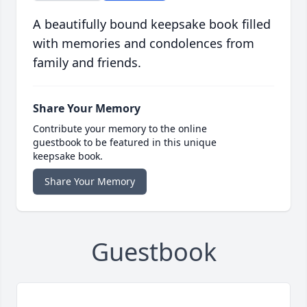
A beautifully bound keepsake book filled
with memories and condolences from
family and friends.
Share Your Memory
Contribute your memory to the online
guestbook to be featured in this unique
keepsake book.
Share Your Memory
Guestbook