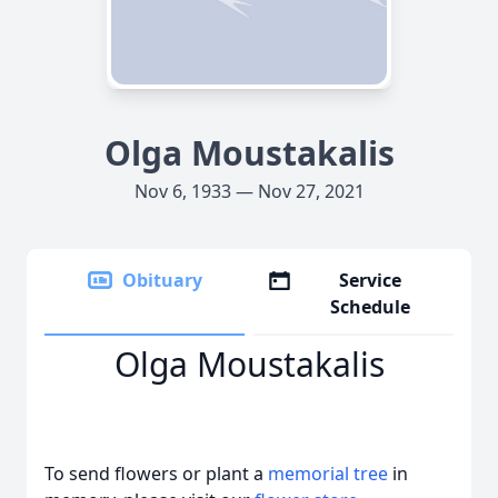
Olga Moustakalis
Nov 6, 1933 — Nov 27, 2021
Obituary
Service
Schedule
Olga Moustakalis
To send flowers or plant a
memorial tree
in