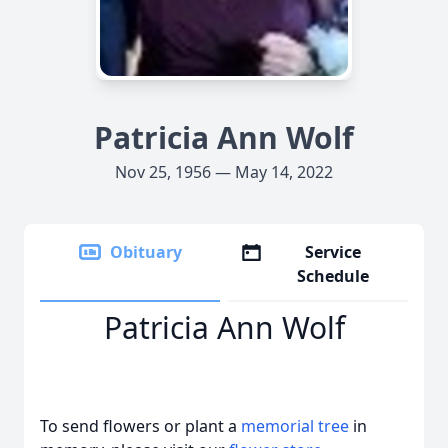
Patricia Ann Wolf
Nov 25, 1956 — May 14, 2022
Obituary
Service
Schedule
Patricia Ann Wolf
To send flowers or plant a
memorial tree
in