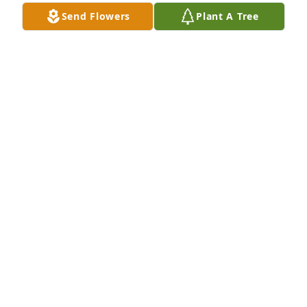
Send Flowers
Plant A Tree