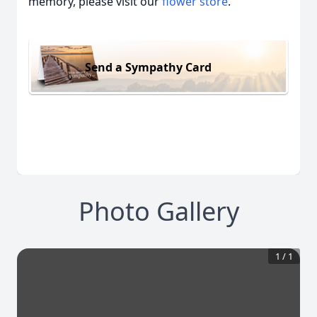
memory, please visit our
flower store
.
Send a Sympathy Card
Photo Gallery
1
/
1