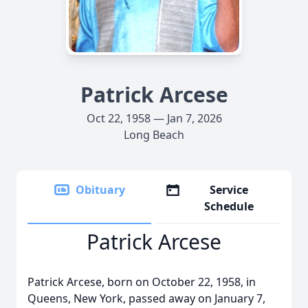
Patrick Arcese
Oct 22, 1958 — Jan 7, 2026
Long Beach
Obituary
Service
Schedule
Patrick Arcese
Patrick Arcese, born on October 22, 1958, in
Queens, New York, passed away on January 7,