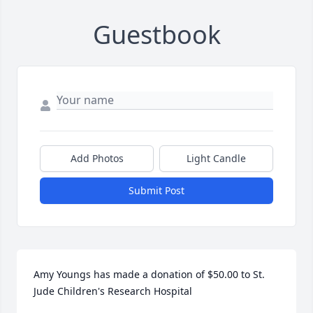
Guestbook
Add Photos
Light Candle
Submit Post
Amy Youngs has made a donation of $50.00 to St. 
Jude Children's Research Hospital