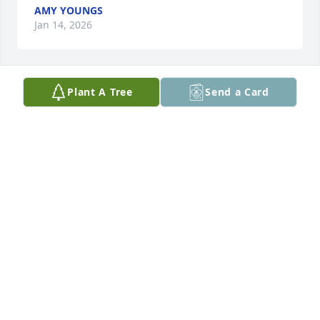
AMY YOUNGS
Jan 14, 2026
Plant A Tree
Send a Card