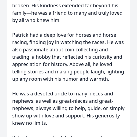
broken. His kindness extended far beyond his
family—he was a friend to many and truly loved
by all who knew him.
Patrick had a deep love for horses and horse
racing, finding joy in watching the races. He was
also passionate about coin collecting and
trading, a hobby that reflected his curiosity and
appreciation for history. Above all, he loved
telling stories and making people laugh, lighting
up any room with his humor and warmth.
He was a devoted uncle to many nieces and
nephews, as well as great-nieces and great-
nephews, always willing to help, guide, or simply
show up with love and support. His generosity
knew no limits.