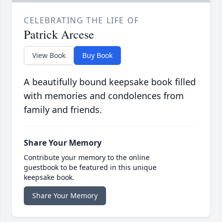
CELEBRATING THE LIFE OF
Patrick Arcese
View Book
Buy Book
A beautifully bound keepsake book filled
with memories and condolences from
family and friends.
Share Your Memory
Contribute your memory to the online
guestbook to be featured in this unique
keepsake book.
Share Your Memory