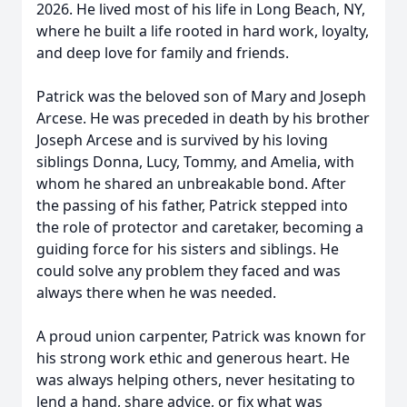
2026. He lived most of his life in Long Beach, NY,
where he built a life rooted in hard work, loyalty,
and deep love for family and friends.
Patrick was the beloved son of Mary and Joseph
Arcese. He was preceded in death by his brother
Joseph Arcese and is survived by his loving
siblings Donna, Lucy, Tommy, and Amelia, with
whom he shared an unbreakable bond. After
the passing of his father, Patrick stepped into
the role of protector and caretaker, becoming a
guiding force for his sisters and siblings. He
could solve any problem they faced and was
always there when he was needed.
A proud union carpenter, Patrick was known for
his strong work ethic and generous heart. He
was always helping others, never hesitating to
lend a hand, share advice, or fix what was