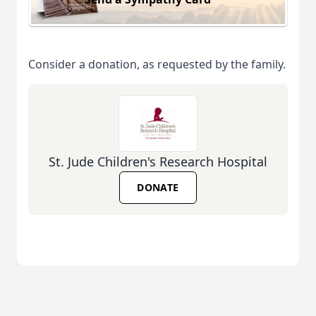
Consider a donation, as requested by the family.
St. Jude Children's Research Hospital
DONATE