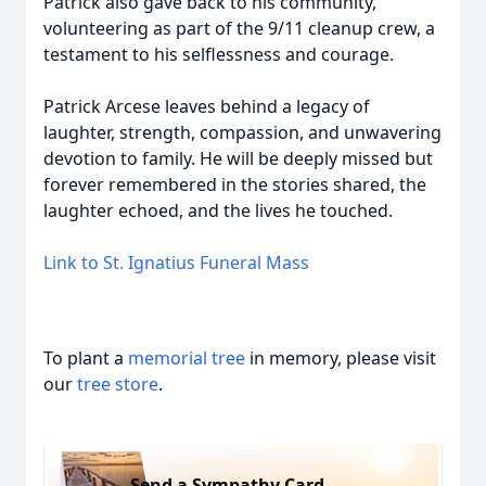
Patrick also gave back to his community,
volunteering as part of the 9/11 cleanup crew, a
testament to his selflessness and courage.
Patrick Arcese leaves behind a legacy of
laughter, strength, compassion, and unwavering
devotion to family. He will be deeply missed but
forever remembered in the stories shared, the
laughter echoed, and the lives he touched.
Link to St. Ignatius Funeral Mass
To plant a
memorial tree
in memory, please visit
our
tree store
.
Send a Sympathy Card