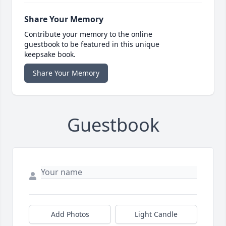
Share Your Memory
Contribute your memory to the online
guestbook to be featured in this unique
keepsake book.
Share Your Memory
Guestbook
Add Photos
Light Candle