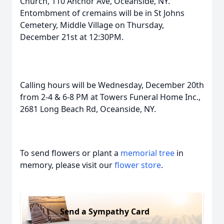
Church, 110 Anchor Ave, Oceanside, NY.
Entombment of cremains will be in St Johns
Cemetery, Middle Village on Thursday,
December 21st at 12:30PM.
Calling hours will be Wednesday, December 20th
from 2-4 & 6-8 PM at Towers Funeral Home Inc.,
2681 Long Beach Rd, Oceanside, NY.
To send flowers or plant a
memorial tree
in
memory, please visit our
flower store
.
Send a Sympathy Card