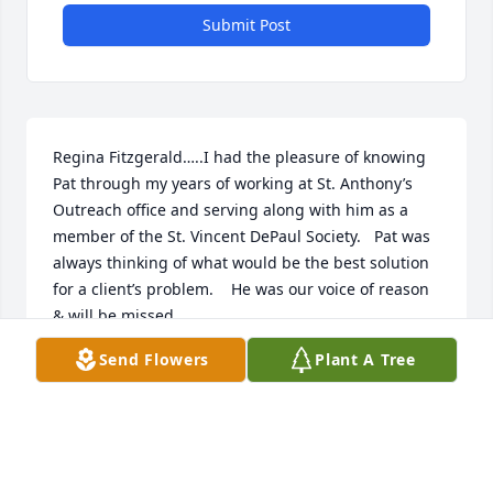
Submit Post
Regina Fitzgerald…..I had the pleasure of knowing 
Pat through my years of working at St. Anthony’s 
Outreach office and serving along with him as a 
member of the St. Vincent DePaul Society.   Pat was 
always thinking of what would be the best solution 
for a client’s problem.    He was our voice of reason 
& will be missed.
Send Flowers
Plant A Tree
REGINA FITZGERALD
Dec 22, 2023