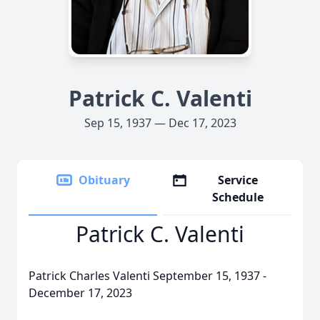
Patrick C. Valenti
Sep 15, 1937 — Dec 17, 2023
Obituary
Service
Schedule
Patrick C. Valenti
Patrick Charles Valenti September 15, 1937 -
December 17, 2023