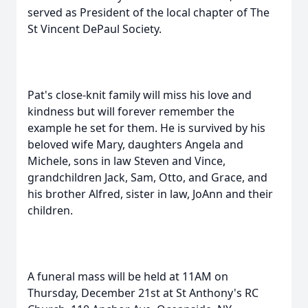
served as President of the local chapter of The
St Vincent DePaul Society.
Pat's close-knit family will miss his love and
kindness but will forever remember the
example he set for them. He is survived by his
beloved wife Mary, daughters Angela and
Michele, sons in law Steven and Vince,
grandchildren Jack, Sam, Otto, and Grace, and
his brother Alfred, sister in law, JoAnn and their
children.
A funeral mass will be held at 11AM on
Thursday, December 21st at St Anthony's RC