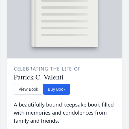
CELEBRATING THE LIFE OF
Patrick C. Valenti
View Book
Buy Book
A beautifully bound keepsake book filled
with memories and condolences from
family and friends.