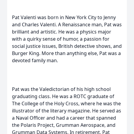
Pat Valenti was born in New York City to Jenny
and Charles Valenti. A Renaissance man, Pat was
brilliant and artistic. He was a physics major
with a quirky sense of humor, a passion for
social justice issues, British detective shows, and
Burger King. More than anything else, Pat was a
devoted family man.
Pat was the Valedictorian of his high school
graduating class. He was a ROTC graduate of
The College of the Holy Cross, where he was the
illustrator of the literary magazine. He served as
a Naval Officer and had a career that spanned
the Polaris Project, Grumman Aerospace, and
Grumman Data Systems. In retirement, Pat