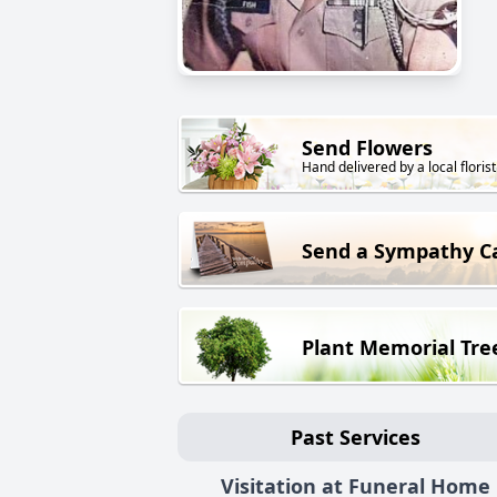
Send Flowers
Hand delivered by a local florist
Send a Sympathy C
Plant Memorial Tre
Past Services
Visitation at Funeral Home