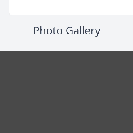
Photo Gallery