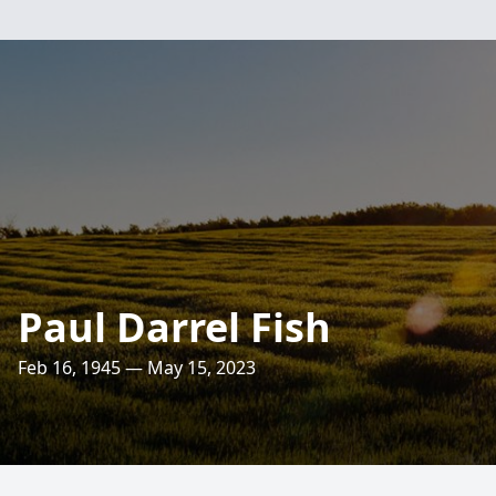
Paul Darrel Fish
Feb 16, 1945 — May 15, 2023