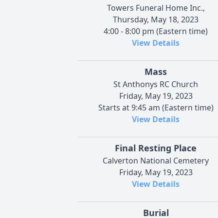
Towers Funeral Home Inc.,
Thursday, May 18, 2023
4:00 - 8:00 pm (Eastern time)
View Details
Mass
St Anthonys RC Church
Friday, May 19, 2023
Starts at 9:45 am (Eastern time)
View Details
Final Resting Place
Calverton National Cemetery
Friday, May 19, 2023
View Details
Burial