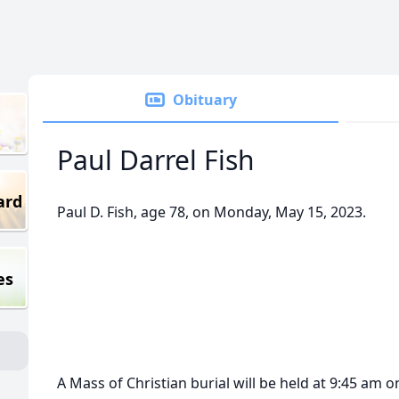
Obituary
Paul Darrel Fish
ard
Paul D. Fish, age 78, on Monday, May 15, 2023.
es
A Mass of Christian burial will be held at 9:45 am o