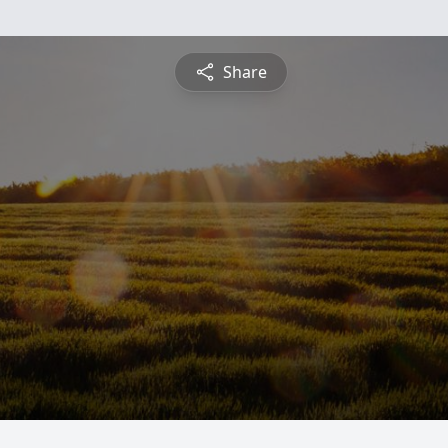
Share