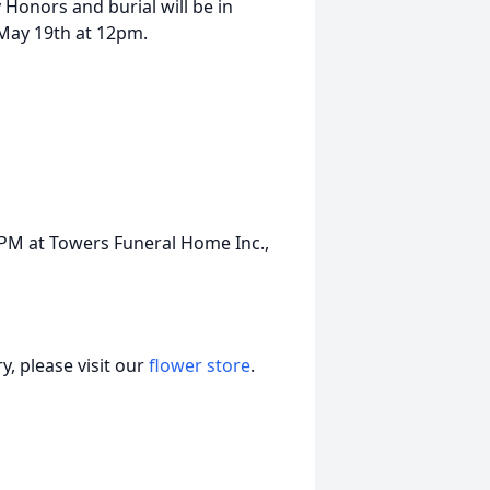
 Honors and burial will be in
 May 19th at 12pm.
 8PM at Towers Funeral Home Inc.,
, please visit our
flower store
.