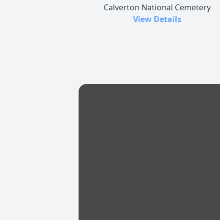
Calverton National Cemetery
View Details