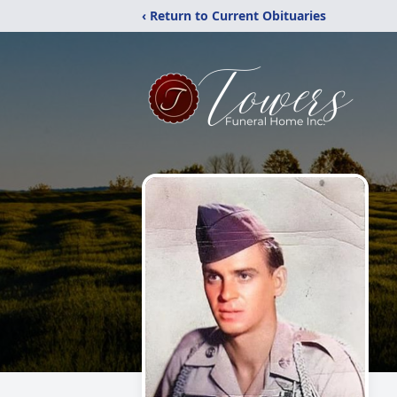
‹ Return to Current Obituaries