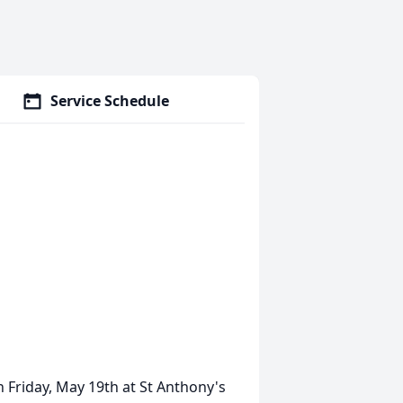
Service Schedule
n Friday, May 19th at St Anthony's