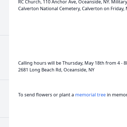
RC Church, 110 Anchor Ave, Oceanside, NY. Military
Calverton National Cemetery, Calverton on Friday,
Calling hours will be Thursday, May 18th from 4 -
2681 Long Beach Rd, Oceanside, NY
To send flowers or plant a
memorial tree
in memory