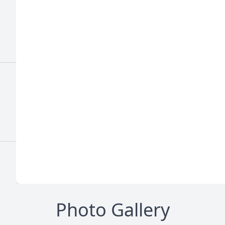
Photo Gallery