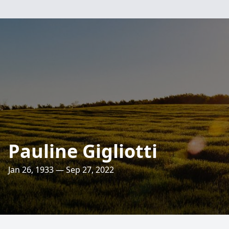
Pauline Gigliotti
Jan 26, 1933 — Sep 27, 2022