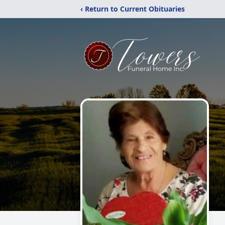
‹ Return to Current Obituaries