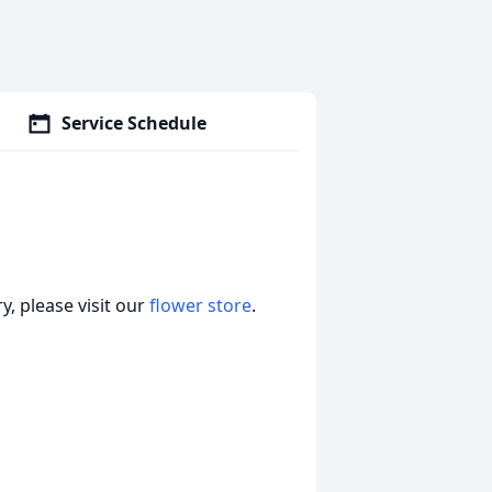
Service Schedule
, please visit our
flower store
.