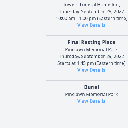
Towers Funeral Home Inc.,
Thursday, September 29, 2022
10:00 am - 1:00 pm (Eastern time)
View Details
Final Resting Place
Pinelawn Memorial Park
Thursday, September 29, 2022
Starts at 1:45 pm (Eastern time)
View Details
Burial
Pinelawn Memorial Park
View Details