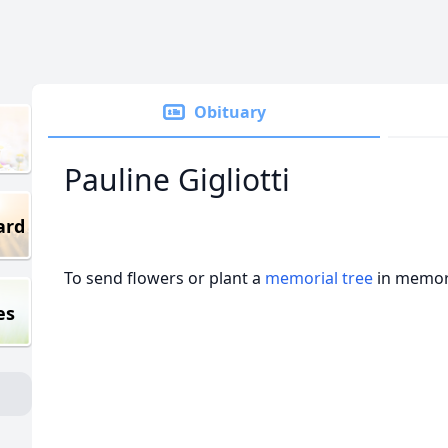
Obituary
Pauline Gigliotti
ard
To send flowers or plant a
memorial tree
in memory
es