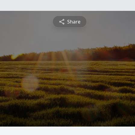
Share