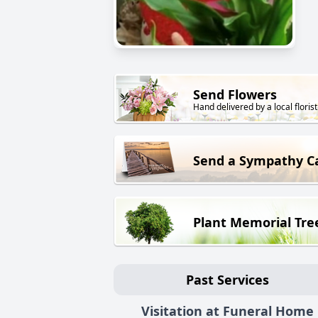
Send Flowers
Hand delivered by a local florist
Send a Sympathy C
Plant Memorial Tre
Past Services
Visitation at Funeral Home