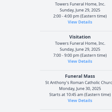
Towers Funeral Home, Inc.
Sunday, June 29, 2025
2:00 - 4:00 pm (Eastern time)
View Details
Visitation
Towers Funeral Home, Inc.
Sunday, June 29, 2025
7:00 - 9:00 pm (Eastern time)
View Details
Funeral Mass
St Anthony's Roman Catholic Chur
Monday, June 30, 2025
Starts at 10:45 am (Eastern time)
View Details