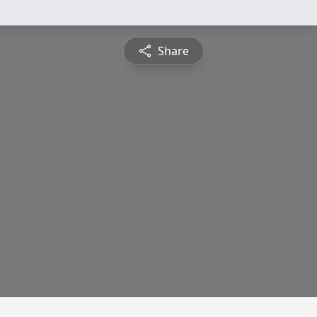
Share