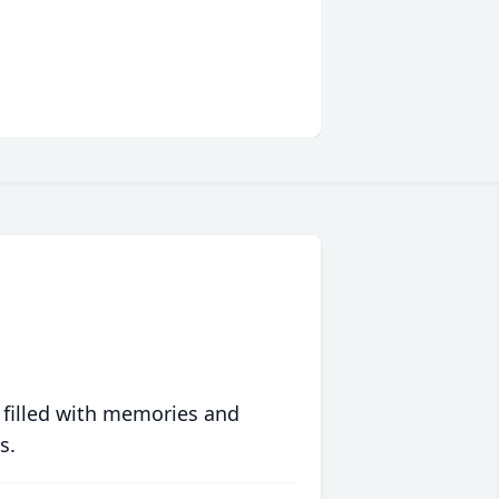
 filled with memories and
s.