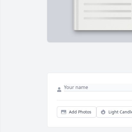
Add Photos
Light Candl