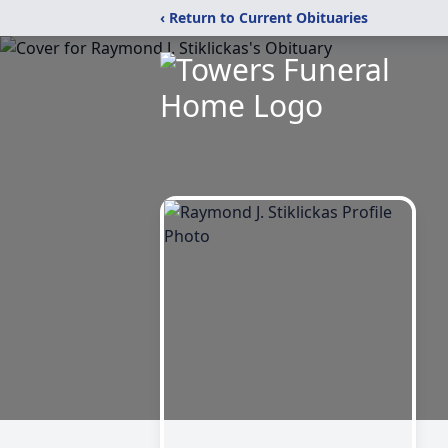
‹ Return to Current Obituaries