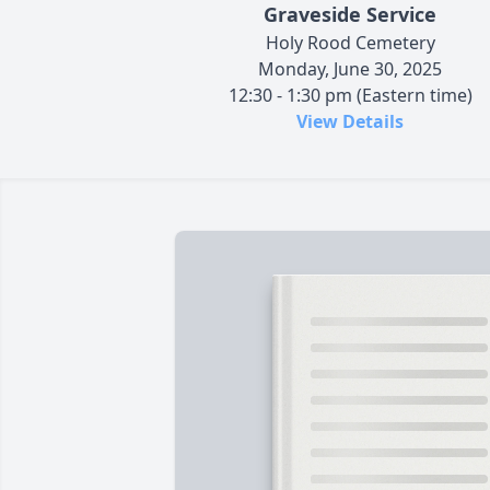
Graveside Service
Holy Rood Cemetery
Monday, June 30, 2025
12:30 - 1:30 pm (Eastern time)
View Details