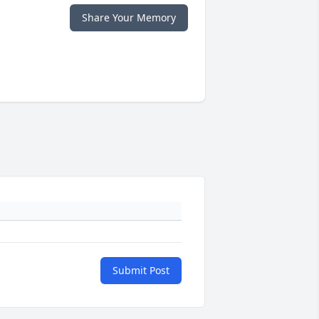
Share Your Memory
Submit Post