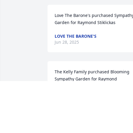
Love The Barone's purchased Sympathy
Garden for Raymond Stiklickas
LOVE THE BARONE'S
Jun 28, 2025
The Kelly Family purchased Blooming 
Sympathy Garden for Raymond 
Stiklickas
THE KELLY FAMILY
Jun 27, 2025