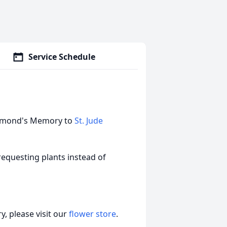
Service Schedule
Raymond's Memory to
St. Jude
s requesting plants instead of
, please visit our
flower store
.