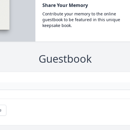
Share Your Memory
Contribute your memory to the online
guestbook to be featured in this unique
keepsake book.
Guestbook
e