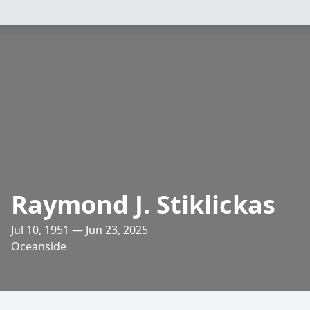
Raymond J. Stiklickas
Jul 10, 1951 — Jun 23, 2025
Oceanside