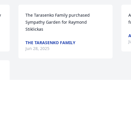
 
The Tarasenko Family purchased 
A
Sympathy Garden for Raymond 
f
Stiklickas
A
J
THE TARASENKO FAMILY
Jun 28, 2025
Visits: 334