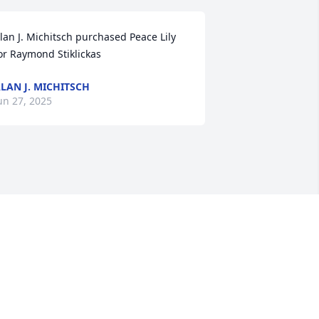
lan J. Michitsch purchased Peace Lily 
or Raymond Stiklickas
LAN J. MICHITSCH
un 27, 2025