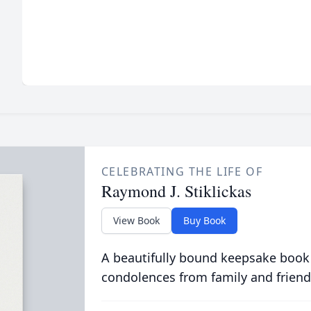
CELEBRATING THE LIFE OF
Raymond J. Stiklickas
View Book
Buy Book
A beautifully bound keepsake book
condolences from family and friend