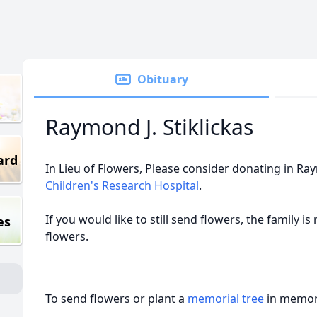
Obituary
Raymond J. Stiklickas
ard
In Lieu of Flowers, Please consider donating in 
Children's Research Hospital
.
If you would like to still send flowers, the family i
es
flowers.
To send flowers or plant a
memorial tree
in memory