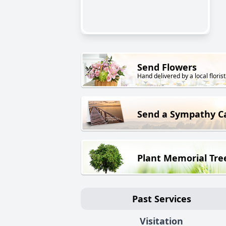
Send Flowers
Hand delivered by a local florist
Send a Sympathy C
Plant Memorial Tre
Past Services
Visitation