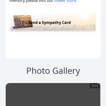
memory, please visit our
flower store
.
Send a Sympathy Card
Photo Gallery
1
/
1