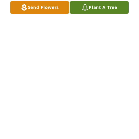
Send Flowers
Plant A Tree