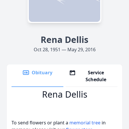
Rena Dellis
Oct 28, 1951 — May 29, 2016
Obituary
Service
Schedule
Rena Dellis
To send flowers or plant a
memorial tree
in