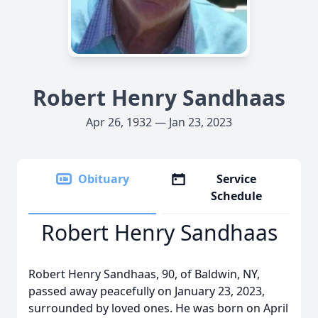
Robert Henry Sandhaas
Apr 26, 1932 — Jan 23, 2023
Obituary
Service
Schedule
Robert Henry Sandhaas
Robert Henry Sandhaas, 90, of Baldwin, NY,
passed away peacefully on January 23, 2023,
surrounded by loved ones. He was born on April