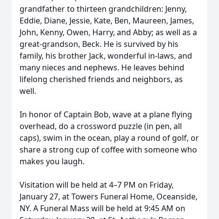
grandfather to thirteen grandchildren: Jenny,
Eddie, Diane, Jessie, Kate, Ben, Maureen, James,
John, Kenny, Owen, Harry, and Abby; as well as a
great-grandson, Beck. He is survived by his
family, his brother Jack, wonderful in-laws, and
many nieces and nephews. He leaves behind
lifelong cherished friends and neighbors, as
well.
In honor of Captain Bob, wave at a plane flying
overhead, do a crossword puzzle (in pen, all
caps), swim in the ocean, play a round of golf, or
share a strong cup of coffee with someone who
makes you laugh.
Visitation will be held at 4–7 PM on Friday,
January 27, at Towers Funeral Home, Oceanside,
NY. A Funeral Mass will be held at 9:45 AM on