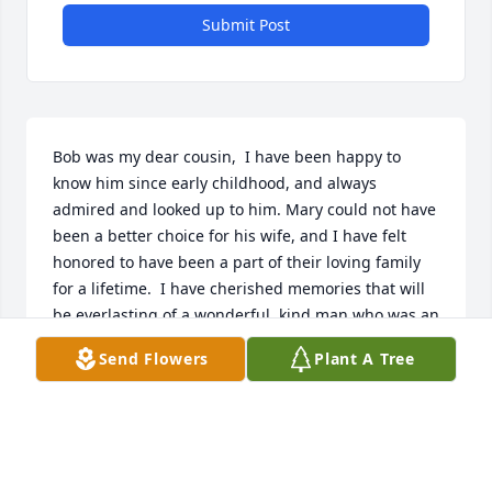
Submit Post
Bob was my dear cousin,  I have been happy to 
know him since early childhood, and always 
admired and looked up to him. Mary could not have 
been a better choice for his wife, and I have felt 
honored to have been a part of their loving family 
for a lifetime.  I have cherished memories that will 
be everlasting of a wonderful, kind man who was an 
inspiration to all. 

Send Flowers
Plant A Tree
With much love,

Marilyn
MARILYN GROUDINE
Jan 29, 2023