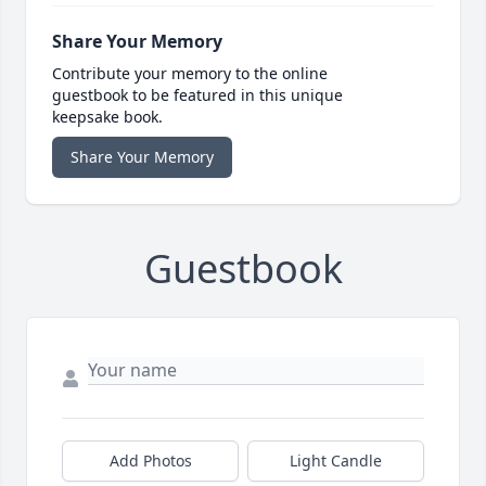
Share Your Memory
Contribute your memory to the online
guestbook to be featured in this unique
keepsake book.
Share Your Memory
Guestbook
Add Photos
Light Candle