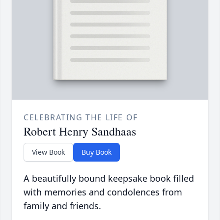
CELEBRATING THE LIFE OF
Robert Henry Sandhaas
View Book
Buy Book
A beautifully bound keepsake book filled
with memories and condolences from
family and friends.