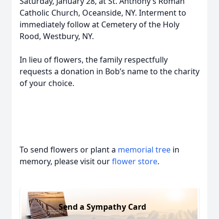
Saturday, January 28, at St. Anthony’s Roman
Catholic Church, Oceanside, NY. Interment to
immediately follow at Cemetery of the Holy
Rood, Westbury, NY.
In lieu of flowers, the family respectfully
requests a donation in Bob’s name to the charity
of your choice.
To send flowers or plant a
memorial tree
in
memory, please visit our
flower store
.
Send a Sympathy Card