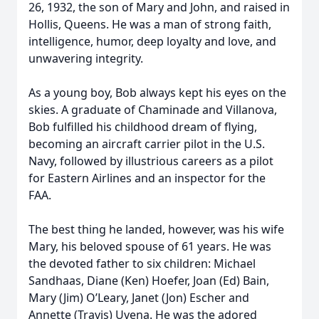
26, 1932, the son of Mary and John, and raised in
Hollis, Queens. He was a man of strong faith,
intelligence, humor, deep loyalty and love, and
unwavering integrity.
As a young boy, Bob always kept his eyes on the
skies. A graduate of Chaminade and Villanova,
Bob fulfilled his childhood dream of flying,
becoming an aircraft carrier pilot in the U.S.
Navy, followed by illustrious careers as a pilot
for Eastern Airlines and an inspector for the
FAA.
The best thing he landed, however, was his wife
Mary, his beloved spouse of 61 years. He was
the devoted father to six children: Michael
Sandhaas, Diane (Ken) Hoefer, Joan (Ed) Bain,
Mary (Jim) O’Leary, Janet (Jon) Escher and
Annette (Travis) Uvena. He was the adored