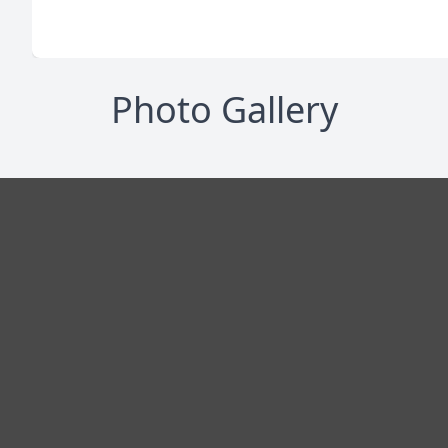
Photo Gallery