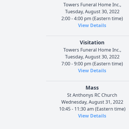
Towers Funeral Home Inc.,
Tuesday, August 30, 2022
2:00 - 4:00 pm (Eastern time)
View Details
Visitation
Towers Funeral Home Inc.,
Tuesday, August 30, 2022
7:00 - 9:00 pm (Eastern time)
View Details
Mass
St Anthonys RC Church
Wednesday, August 31, 2022
10:45 - 11:30 am (Eastern time)
View Details