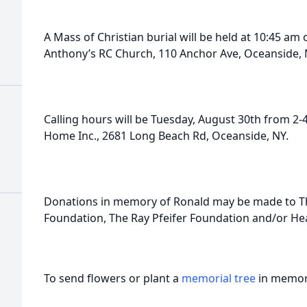
A Mass of Christian burial will be held at 10:45 a
Anthony’s RC Church, 110 Anchor Ave, Oceanside, 
Calling hours will be Tuesday, August 30th from 2-
Home Inc., 2681 Long Beach Rd, Oceanside, NY.
Donations in memory of Ronald may be made to The
Foundation, The Ray Pfeifer Foundation and/or Hea
To send flowers or plant a
memorial tree
in memory