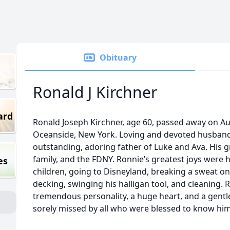
Obituary
Ronald J Kirchner
ard
Ronald Joseph Kirchner, age 60, passed away on Au
Oceanside, New York. Loving and devoted husband 
outstanding, adoring father of Luke and Ava. His gr
family, and the FDNY. Ronnie’s greatest joys were 
es
children, going to Disneyland, breaking a sweat on
decking, swinging his halligan tool, and cleaning. Ro
tremendous personality, a huge heart, and a gentle 
sorely missed by all who were blessed to know him