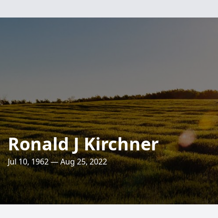
Ronald J Kirchner
Jul 10, 1962 — Aug 25, 2022