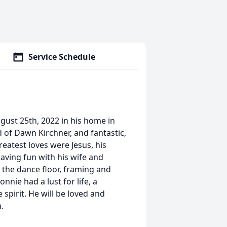
Service Schedule
gust 25th, 2022 in his home in
of Dawn Kirchner, and fantastic,
eatest loves were Jesus, his
having fun with his wife and
 the dance floor, framing and
nnie had a lust for life, a
spirit. He will be loved and
.