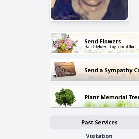
Send Flowers
Hand delivered by a local florist
Send a Sympathy C
Plant Memorial Tre
Past Services
Visitation