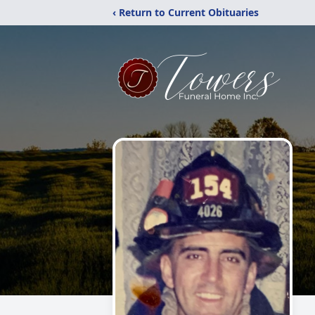
‹ Return to Current Obituaries