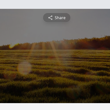
Share