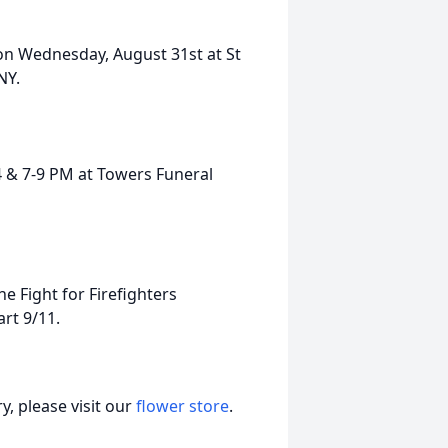
m on Wednesday, August 31st at St
NY.
4 & 7-9 PM at Towers Funeral
 Fight for Firefighters
rt 9/11.
, please visit our
flower store
.