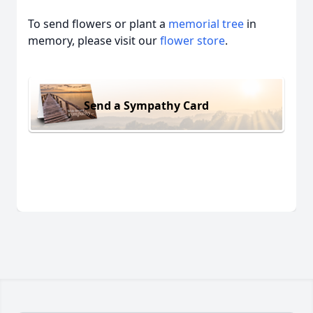
To send flowers or plant a
memorial tree
in
memory, please visit our
flower store
.
Send a Sympathy Card