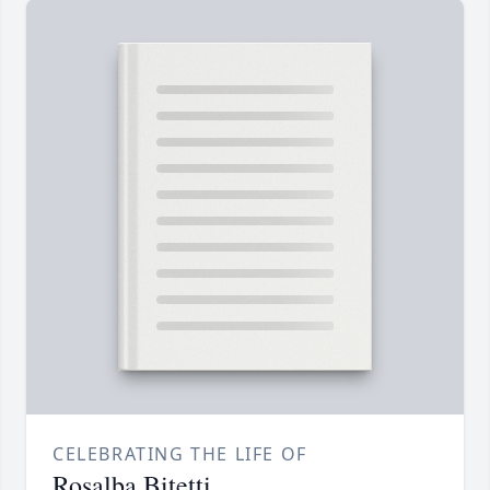
CELEBRATING THE LIFE OF
Rosalba Bitetti