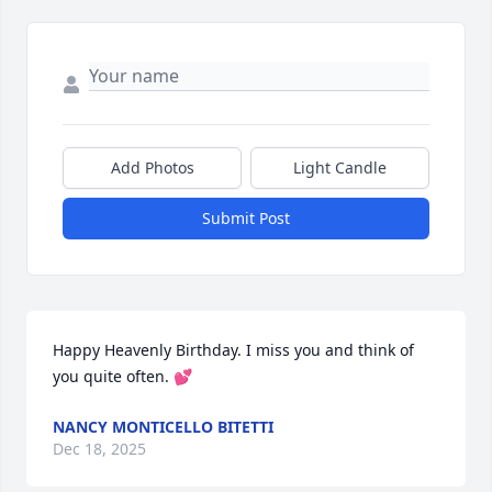
Add Photos
Light Candle
Submit Post
Happy Heavenly Birthday. I miss you and think of 
you quite often. 💕
NANCY MONTICELLO BITETTI
Dec 18, 2025