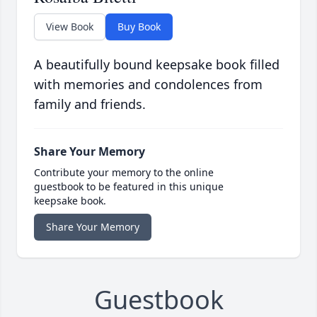
View Book
Buy Book
A beautifully bound keepsake book filled
with memories and condolences from
family and friends.
Share Your Memory
Contribute your memory to the online
guestbook to be featured in this unique
keepsake book.
Share Your Memory
Guestbook