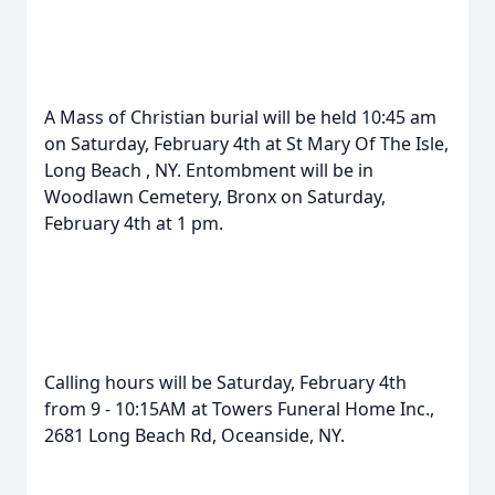
A Mass of Christian burial will be held 10:45 am
on Saturday, February 4th at St Mary Of The Isle,
Long Beach , NY. Entombment will be in
Woodlawn Cemetery, Bronx on Saturday,
February 4th at 1 pm.
Calling hours will be Saturday, February 4th
from 9 - 10:15AM at Towers Funeral Home Inc.,
2681 Long Beach Rd, Oceanside, NY.