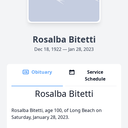
Rosalba Bitetti
Dec 18, 1922 — Jan 28, 2023
Obituary
Service
Schedule
Rosalba Bitetti
Rosalba Bitetti, age 100, of Long Beach on
Saturday, January 28, 2023.