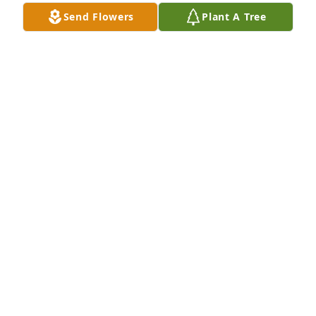
Send Flowers
Plant A Tree