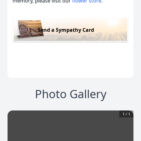
memory, please visit our
flower store
.
Send a Sympathy Card
Photo Gallery
1
/
1