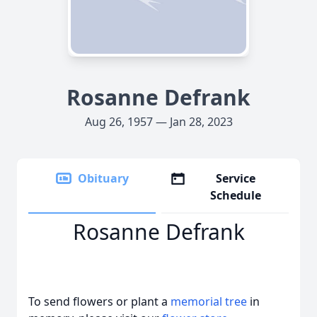
Rosanne Defrank
Aug 26, 1957 — Jan 28, 2023
Obituary
Service
Schedule
Rosanne Defrank
To send flowers or plant a
memorial tree
in