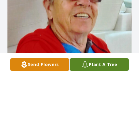
Send Flowers
Plant A Tree