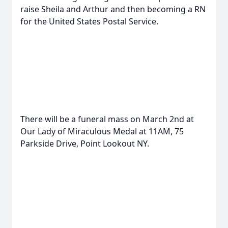
raise Sheila and Arthur and then becoming a RN
for the United States Postal Service.
There will be a funeral mass on March 2nd at
Our Lady of Miraculous Medal at 11AM, 75
Parkside Drive, Point Lookout NY.