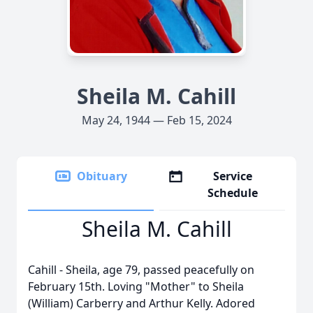
Sheila M. Cahill
May 24, 1944 — Feb 15, 2024
Obituary
Service
Schedule
Sheila M. Cahill
Cahill - Sheila, age 79, passed peacefully on
February 15th. Loving "Mother" to Sheila
(William) Carberry and Arthur Kelly. Adored