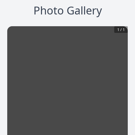
Photo Gallery
1
/
1