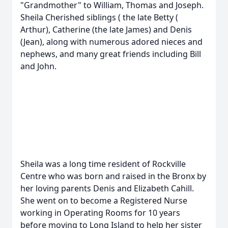
"Grandmother" to William, Thomas and Joseph.
Sheila Cherished siblings ( the late Betty (
Arthur), Catherine (the late James) and Denis
(Jean), along with numerous adored nieces and
nephews, and many great friends including Bill
and John.
Sheila was a long time resident of Rockville
Centre who was born and raised in the Bronx by
her loving parents Denis and Elizabeth Cahill.
She went on to become a Registered Nurse
working in Operating Rooms for 10 years
before moving to Long Island to help her sister