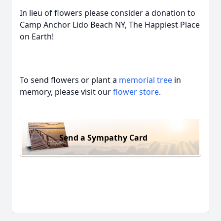
In lieu of flowers please consider a donation to
Camp Anchor Lido Beach NY, The Happiest Place
on Earth!
To send flowers or plant a
memorial tree
in
memory, please visit our
flower store
.
Send a Sympathy Card