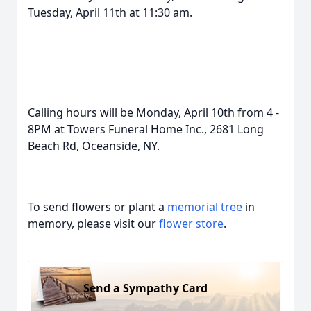
Tuesday, April 11th at 11:30 am.
Calling hours will be Monday, April 10th from 4 -
8PM at Towers Funeral Home Inc., 2681 Long
Beach Rd, Oceanside, NY.
To send flowers or plant a
memorial tree
in
memory, please visit our
flower store
.
Send a Sympathy Card