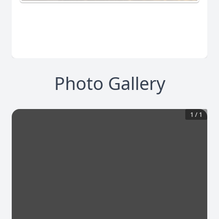
Photo Gallery
1
/
1