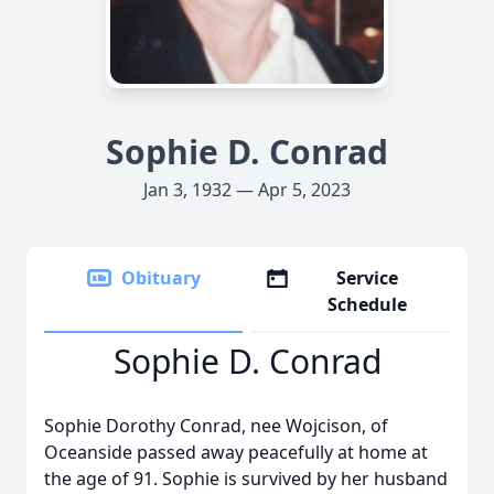
Sophie D. Conrad
Jan 3, 1932 — Apr 5, 2023
Obituary
Service
Schedule
Sophie D. Conrad
Sophie Dorothy Conrad, nee Wojcison, of
Oceanside passed away peacefully at home at
the age of 91. Sophie is survived by her husband