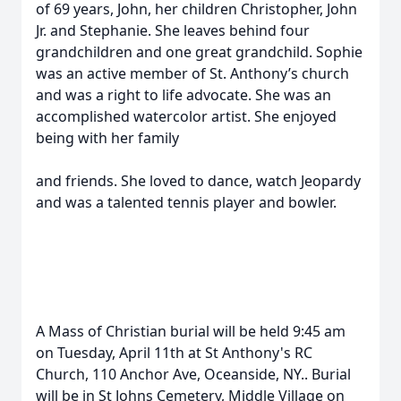
of 69 years, John, her children Christopher, John
Jr. and Stephanie. She leaves behind four
grandchildren and one great grandchild. Sophie
was an active member of St. Anthony’s church
and was a right to life advocate. She was an
accomplished watercolor artist. She enjoyed
being with her family
and friends. She loved to dance, watch Jeopardy
and was a talented tennis player and bowler.
A Mass of Christian burial will be held 9:45 am
on Tuesday, April 11th at St Anthony's RC
Church, 110 Anchor Ave, Oceanside, NY.. Burial
will be in St Johns Cemetery, Middle Village on