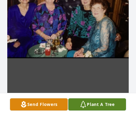
Send Flowers
Plant A Tree