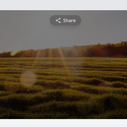
Share