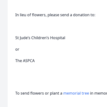
In lieu of flowers, please send a donation to:
St Jude’s Children’s Hospital
or
The ASPCA
To send flowers or plant a
memorial tree
in memory