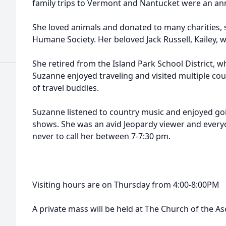
family trips to Vermont and Nantucket were an an
She loved animals and donated to many charities,
Humane Society. Her beloved Jack Russell, Kailey,
She retired from the Island Park School District, w
Suzanne enjoyed traveling and visited multiple co
of travel buddies.
Suzanne listened to country music and enjoyed g
shows. She was an avid Jeopardy viewer and eve
never to call her between 7-7:30 pm.
Visiting hours are on Thursday from 4:00-8:00PM
A private mass will be held at The Church of the As