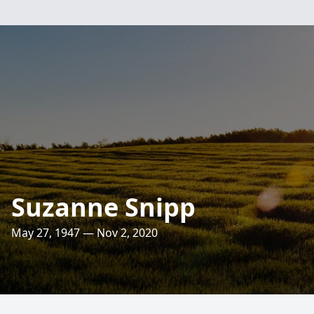
Suzanne Snipp
May 27, 1947 — Nov 2, 2020