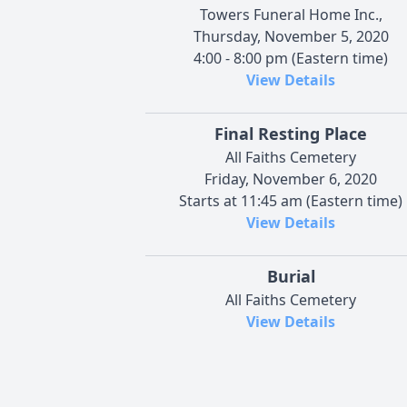
Towers Funeral Home Inc.,
Thursday, November 5, 2020
4:00 - 8:00 pm (Eastern time)
View Details
Final Resting Place
All Faiths Cemetery
Friday, November 6, 2020
Starts at 11:45 am (Eastern time)
View Details
Burial
All Faiths Cemetery
View Details