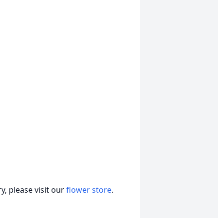
, please visit our
flower store
.