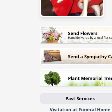
Send Flowers
Hand delivered by a local florist
Send a Sympathy C
Plant Memorial Tre
Past Services
Visitation at Funeral Home