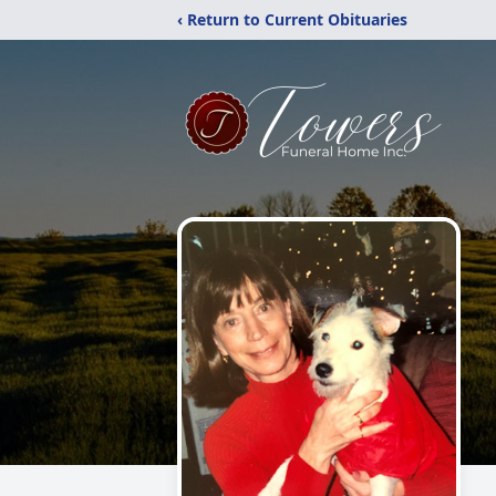
‹ Return to Current Obituaries