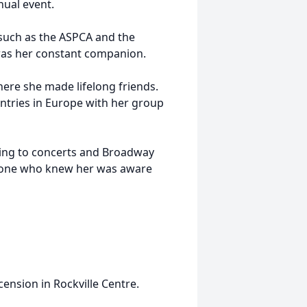
nual event.
 such as the ASPCA and the
 was her constant companion.
here she made lifelong friends.
untries in Europe with her group
oing to concerts and Broadway
ryone who knew her was aware
cension in Rockville Centre.