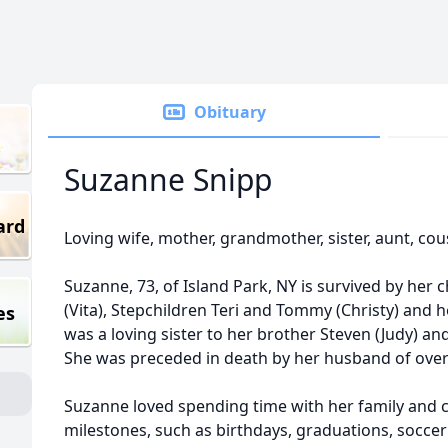
Obituary
Suzanne Snipp
ard
Loving wife, mother, grandmother, sister, aunt, cou
Suzanne, 73, of Island Park, NY is survived by her 
(Vita), Stepchildren Teri and Tommy (Christy) and 
es
was a loving sister to her brother Steven (Judy) a
She was preceded in death by her husband of over
Suzanne loved spending time with her family and ce
milestones, such as birthdays, graduations, soccer