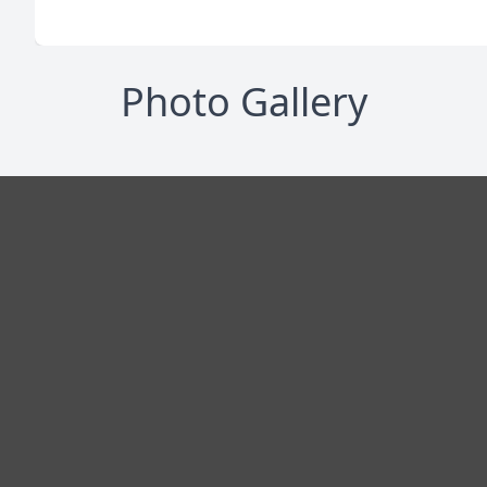
Photo Gallery