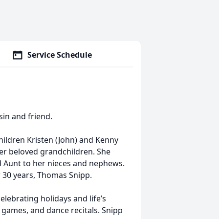
Service Schedule
sin and friend.
children Kristen (John) and Kenny
her beloved grandchildren. She
nd Aunt to her nieces and nephews.
 30 years, Thomas Snipp.
lebrating holidays and life’s
 games, and dance recitals. Snipp