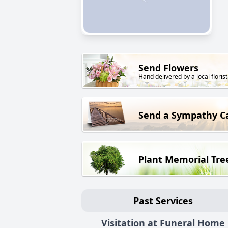
Send Flowers
Hand delivered by a local florist
Send a Sympathy C
Plant Memorial Tre
Past Services
Visitation at Funeral Home