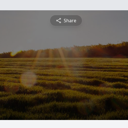
Share