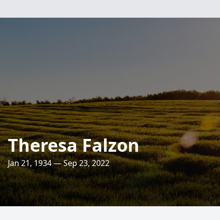
Theresa Falzon
Jan 21, 1934 — Sep 23, 2022