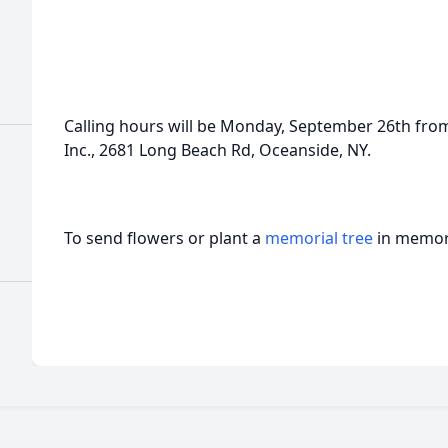
Calling hours will be Monday, September 26th fro
Inc., 2681 Long Beach Rd, Oceanside, NY.
To send flowers or plant a
memorial tree
in memory