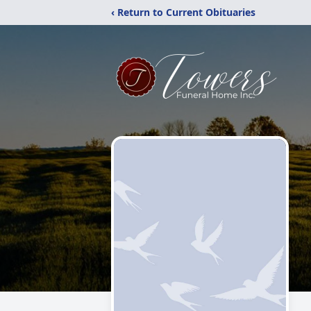
‹ Return to Current Obituaries