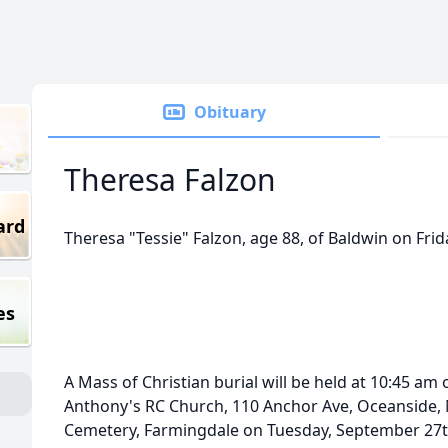
Obituary
Theresa Falzon
ard
Theresa "Tessie" Falzon, age 88, of Baldwin on Fri
es
A Mass of Christian burial will be held at 10:45 am
Anthony's RC Church, 110 Anchor Ave, Oceanside, NY.
Cemetery, Farmingdale on Tuesday, September 27t