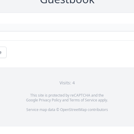
e
Visits: 4
This site is protected by reCAPTCHA and the
Google
Privacy Policy
and
Terms of Service
apply.
Service map data ©
OpenStreetMap
contributors