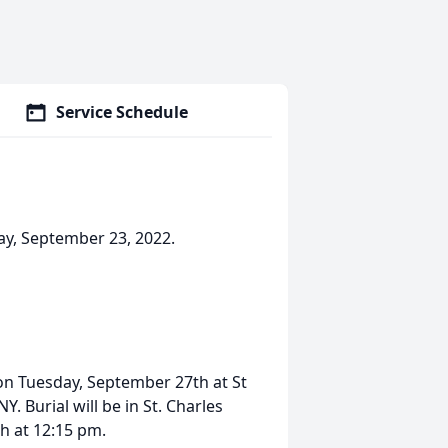
Service Schedule
day, September 23, 2022.
 on Tuesday, September 27th at St
 Burial will be in St. Charles
h at 12:15 pm.