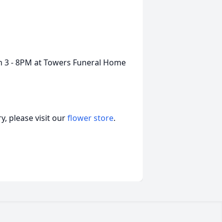
m 3 - 8PM at Towers Funeral Home
, please visit our
flower store
.