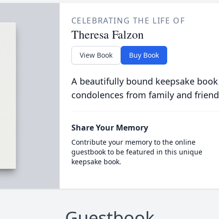
CELEBRATING THE LIFE OF
Theresa Falzon
View Book
Buy Book
A beautifully bound keepsake book
condolences from family and friend
Share Your Memory
Contribute your memory to the online
guestbook to be featured in this unique
keepsake book.
Guestbook