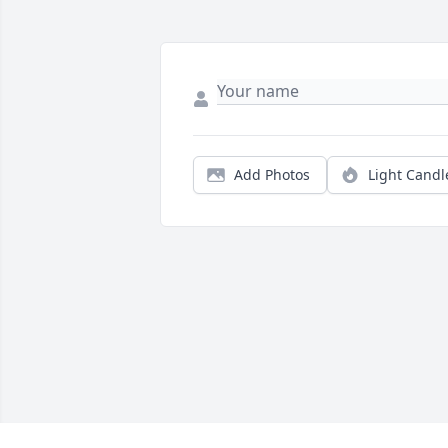
Add Photos
Light Candl