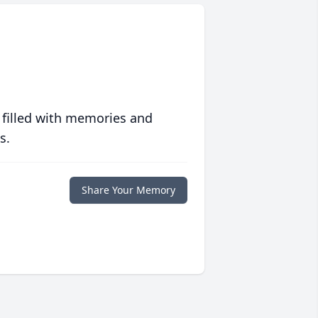
 filled with memories and
s.
Share Your Memory