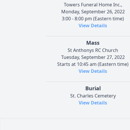
Towers Funeral Home Inc.,
Monday, September 26, 2022
3:00 - 8:00 pm (Eastern time)
View Details
Mass
St Anthonys RC Church
Tuesday, September 27, 2022
Starts at 10:45 am (Eastern time)
View Details
Burial
St. Charles Cemetery
View Details