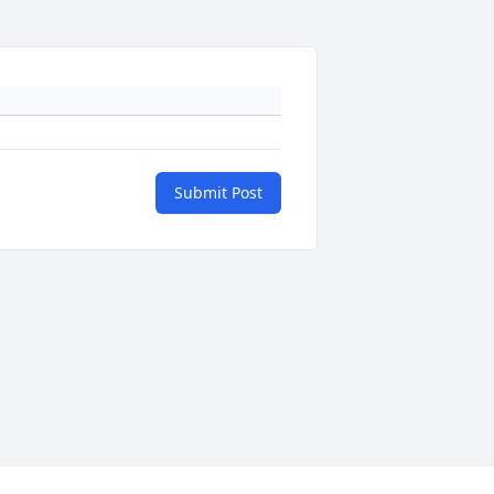
Submit Post