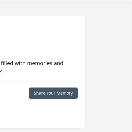
 filled with memories and
s.
Share Your Memory