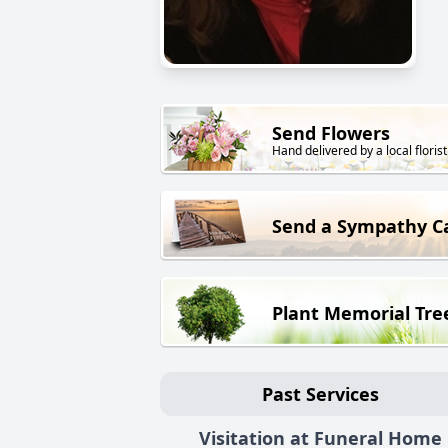
Send Flowers
Hand delivered by a local florist
Send a Sympathy C
Plant Memorial Tre
Past Services
Visitation at Funeral Home