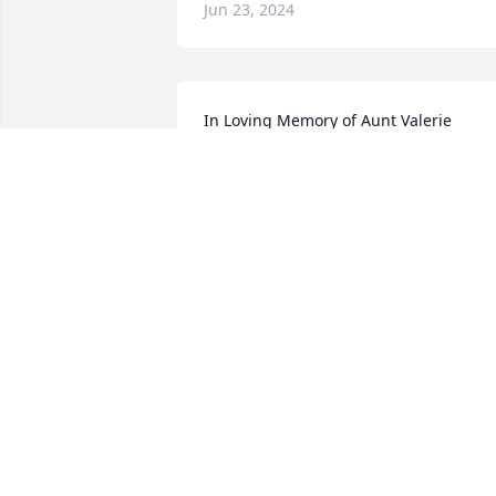
Jun 23, 2024
In Loving Memory of Aunt Valerie

Large Basket Garden was purchased by
The Mischke Family!.
THE MISCHKE FAMILY!
Jun 22, 2024