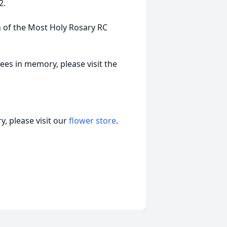
2.
 of the Most Holy Rosary RC
ees in memory, please visit the
, please visit our
flower store
.