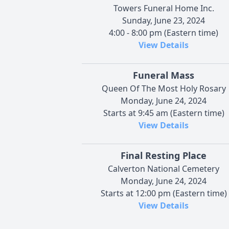
Towers Funeral Home Inc.
Sunday, June 23, 2024
4:00 - 8:00 pm (Eastern time)
View Details
Funeral Mass
Queen Of The Most Holy Rosary
Monday, June 24, 2024
Starts at 9:45 am (Eastern time)
View Details
Final Resting Place
Calverton National Cemetery
Monday, June 24, 2024
Starts at 12:00 pm (Eastern time)
View Details