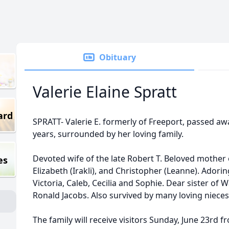
Obituary
Valerie Elaine Spratt
ard
SPRATT- Valerie E. formerly of Freeport, passed aw
years, surrounded by her loving family.
Devoted wife of the late Robert T. Beloved mother o
es
Elizabeth (Irakli), and Christopher (Leanne). Ador
Victoria, Caleb, Cecilia and Sophie. Dear sister of 
Ronald Jacobs. Also survived by many loving niec
The family will receive visitors Sunday, June 23rd 