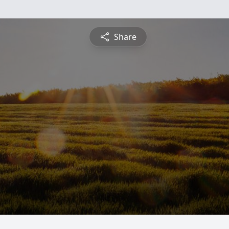
Share