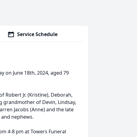
Service Schedule
ay on June 18th, 2024, aged 79
f Robert Jr. (Kristine), Deborah,
ing grandmother of Devin, Lindsay,
Warren Jacobs (Anne) and the late
es and nephews.
from 4-8 pm at Towers Funeral