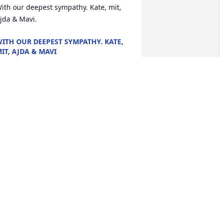
ith our deepest sympathy. Kate, mit, 
jda & Mavi.
ITH OUR DEEPEST SYMPATHY. KATE,
IT, AJDA & MAVI
un 23, 2024