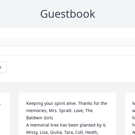
Guestbook
e


Keeping your spirit alive. Thanks for the 
M
memories, Mrs. Spratt. Love, The 
w
Baldwin Girls

f
A memorial tree has been planted by V, 
h
Missy, Lisa, Giulia, Tara, Coll, Heath, 
A