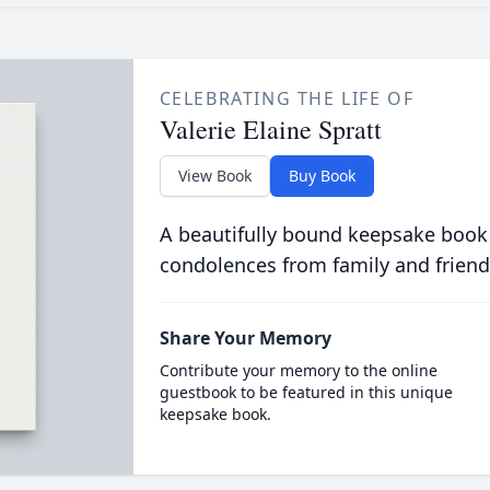
CELEBRATING THE LIFE OF
Valerie Elaine Spratt
View Book
Buy Book
A beautifully bound keepsake book
condolences from family and friend
Share Your Memory
Contribute your memory to the online
guestbook to be featured in this unique
keepsake book.