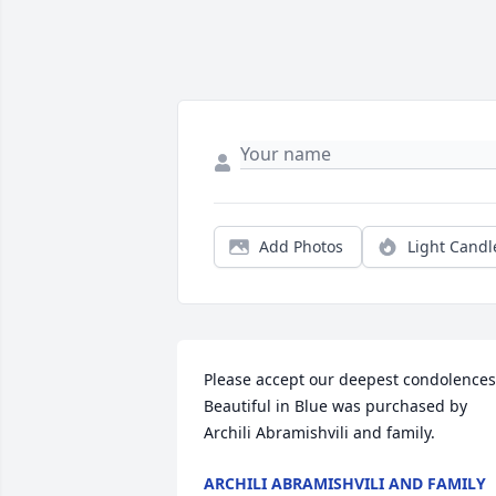
Add Photos
Light Candl
Please accept our deepest condolences.
Beautiful in Blue was purchased by 
Archili Abramishvili and family.
ARCHILI ABRAMISHVILI AND FAMILY