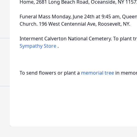
Home, 2681 Long Beach Road, Oceanside, NY 1157
Funeral Mass Monday, June 24th at 9:45 am, Queen
Church. 196 West Centennial Ave, Roosevelt, NY.
Interment Calverton National Cemetery. To plant tr
Sympathy Store
.
To send flowers or plant a
memorial tree
in memory