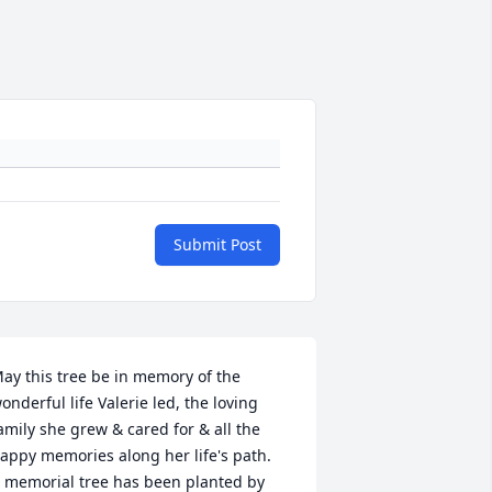
Submit Post
ay this tree be in memory of the 
onderful life Valerie led, the loving 
amily she grew & cared for & all the 
appy memories along her life's path.

 memorial tree has been planted by 