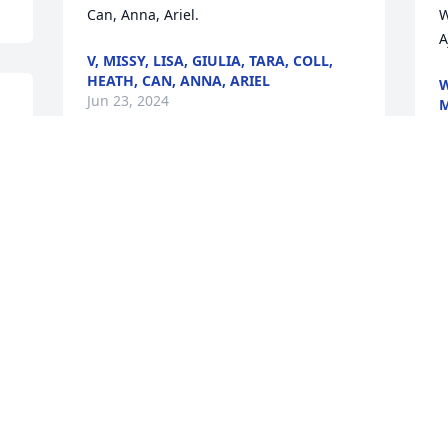
Can, Anna, Ariel.
W
A
V, MISSY, LISA, GIULIA, TARA, COLL,
HEATH, CAN, ANNA, ARIEL
W
Jun 23, 2024
M
J
 
Aunt Val was my mother’s best friend, 
she soon became an irreplaceable part 
of our family by marrying my Uncle Bob. 
Aunt Val was more than just an aunt; 
she was a beacon of love, compassion, 
and strength.

Aunt Val was a beautiful soul, radiating 
kindness and warmth to everyone she 
met. Her life was a testament to the 
power of love and friendship. She was a 