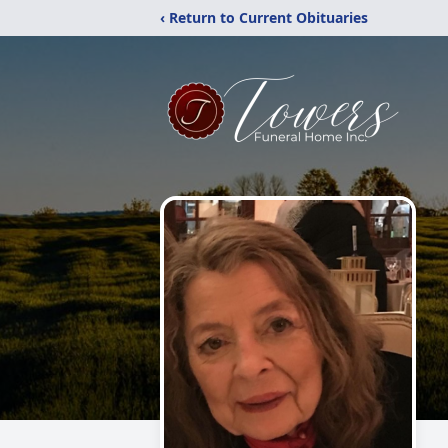
‹ Return to Current Obituaries