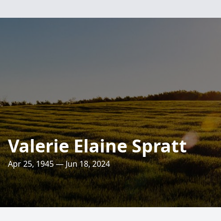
Valerie Elaine Spratt
Apr 25, 1945 — Jun 18, 2024