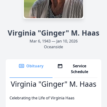
Virginia "Ginger" M. Haas
Mar 6, 1943 — Jan 10, 2026
Oceanside
Obituary
Service
Schedule
Virginia "Ginger" M. Haas
Celebrating the Life of Virginia Haas