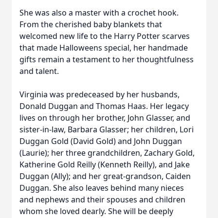
She was also a master with a crochet hook.
From the cherished baby blankets that
welcomed new life to the Harry Potter scarves
that made Halloweens special, her handmade
gifts remain a testament to her thoughtfulness
and talent.
Virginia was predeceased by her husbands,
Donald Duggan and Thomas Haas. Her legacy
lives on through her brother, John Glasser, and
sister-in-law, Barbara Glasser; her children, Lori
Duggan Gold (David Gold) and John Duggan
(Laurie); her three grandchildren, Zachary Gold,
Katherine Gold Reilly (Kenneth Reilly), and Jake
Duggan (Ally); and her great-grandson, Caiden
Duggan. She also leaves behind many nieces
and nephews and their spouses and children
whom she loved dearly. She will be deeply