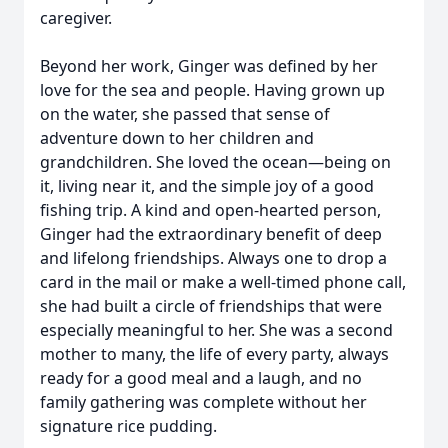
caregiver.
Beyond her work, Ginger was defined by her
love for the sea and people. Having grown up
on the water, she passed that sense of
adventure down to her children and
grandchildren. She loved the ocean—being on
it, living near it, and the simple joy of a good
fishing trip. A kind and open-hearted person,
Ginger had the extraordinary benefit of deep
and lifelong friendships. Always one to drop a
card in the mail or make a well-timed phone call,
she had built a circle of friendships that were
especially meaningful to her. She was a second
mother to many, the life of every party, always
ready for a good meal and a laugh, and no
family gathering was complete without her
signature rice pudding.