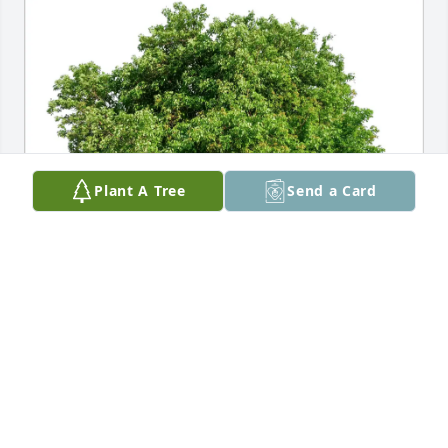
Plant A Tree
Send a Card
Julie Zander purchased Eco-Friendly Memorial Trees 
for Virginia "Ginger" M. Haas
JULIE ZANDER
Jan 14, 2026