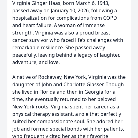
Virginia Ginger Haas, born March 6, 1943,
passed away on January 10, 2026, following a
hospitalization for complications from COPD
and heart failure. A woman of immense
strength, Virginia was also a proud breast
cancer survivor who faced life’s challenges with
remarkable resilience. She passed away
peacefully, leaving behind a legacy of laughter,
adventure, and love.
A native of Rockaway, New York, Virginia was the
daughter of John and Charlotte Glasser. Though
she lived in Florida and then in Georgia for a
time, she eventually returned to her beloved
New York roots. Virginia spent her career as a
physical therapy assistant, a role that perfectly
suited her compassionate soul. She adored her
job and formed special bonds with her patients,
who frequently cited her as their favorite