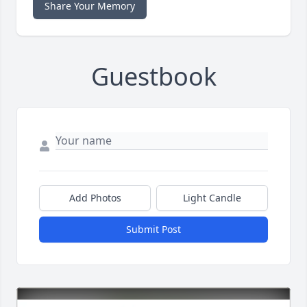
Share Your Memory
Guestbook
Add Photos
Light Candle
Submit Post