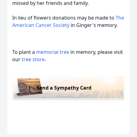
missed by her friends and family.
In lieu of flowers donations may be made to
The
American Cancer Society
in Ginger's memory.
To plant a
memorial tree
in memory, please visit
our
tree store
.
Send a Sympathy Card