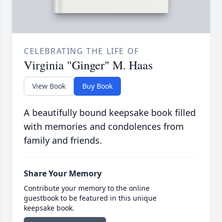
CELEBRATING THE LIFE OF
Virginia "Ginger" M. Haas
View Book
Buy Book
A beautifully bound keepsake book filled
with memories and condolences from
family and friends.
Share Your Memory
Contribute your memory to the online
guestbook to be featured in this unique
keepsake book.