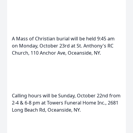
A Mass of Christian burial will be held 9:45 am
on Monday, October 23rd at St. Anthony's RC
Church, 110 Anchor Ave, Oceanside, NY.
Calling hours will be Sunday, October 22nd from
2-4 & 6-8 pm at Towers Funeral Home Inc., 2681
Long Beach Rd, Oceanside, NY.