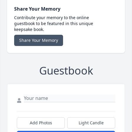
Share Your Memory
Contribute your memory to the online
guestbook to be featured in this unique
keepsake book.
Share Your Memory
Guestbook
Add Photos
Light Candle