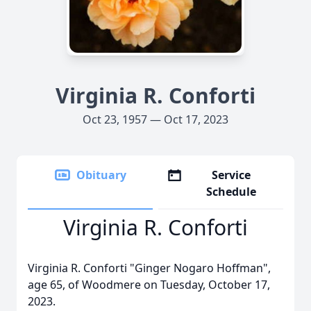
Virginia R. Conforti
Oct 23, 1957 — Oct 17, 2023
Obituary
Service
Schedule
Virginia R. Conforti
Virginia R. Conforti "Ginger Nogaro Hoffman",
age 65, of Woodmere on Tuesday, October 17,
2023.