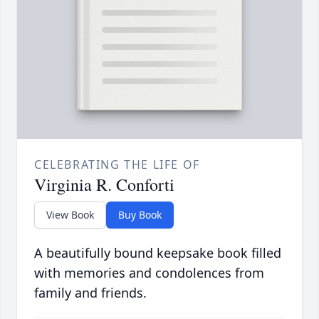
CELEBRATING THE LIFE OF
Virginia R. Conforti
View Book
Buy Book
A beautifully bound keepsake book filled
with memories and condolences from
family and friends.