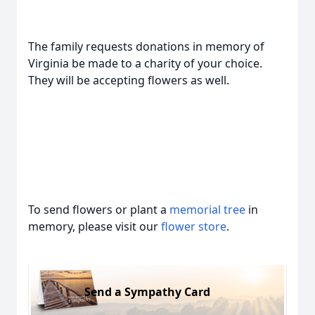
The family requests donations in memory of
Virginia be made to a charity of your choice.
They will be accepting flowers as well.
To send flowers or plant a
memorial tree
in
memory, please visit our
flower store
.
Send a Sympathy Card