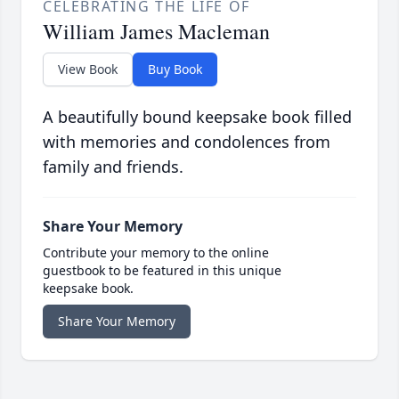
CELEBRATING THE LIFE OF
William James Macleman
View Book
Buy Book
A beautifully bound keepsake book filled
with memories and condolences from
family and friends.
Share Your Memory
Contribute your memory to the online
guestbook to be featured in this unique
keepsake book.
Share Your Memory