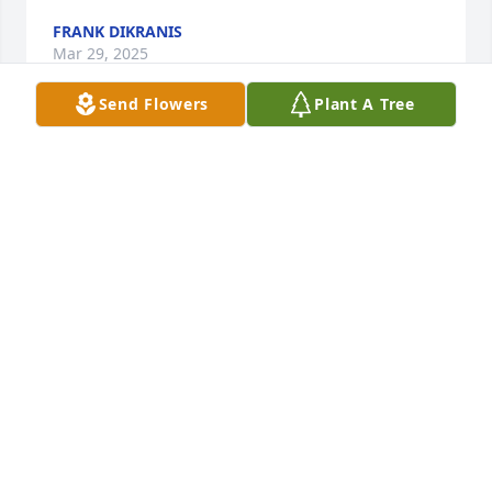
FRANK DIKRANIS
Mar 29, 2025
Send Flowers
Plant A Tree
May you rest easy my friend💕

“Sherrill”
SHERYL HUGHES
Mar 29, 2025
Rest in peace Billy, "catch em up" Fish on.
ROBERT LIBBA
Mar 28, 2025