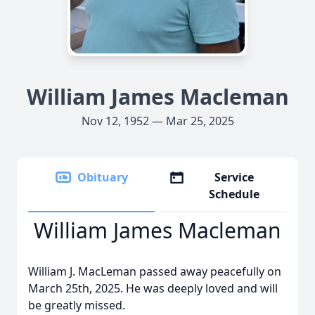
William James Macleman
Nov 12, 1952 — Mar 25, 2025
Obituary
Service
Schedule
William James Macleman
William J. MacLeman passed away peacefully on
March 25th, 2025. He was deeply loved and will
be greatly missed.