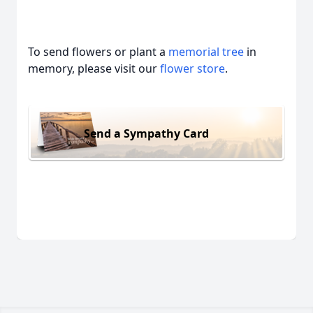
To send flowers or plant a
memorial tree
in
memory, please visit our
flower store
.
Send a Sympathy Card