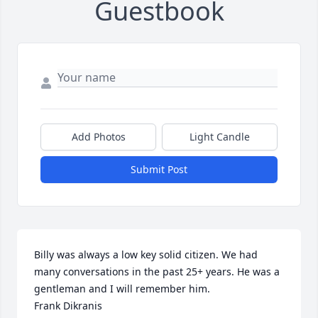
Guestbook
Add Photos
Light Candle
Submit Post
Billy was always a low key solid citizen. We had 
many conversations in the past 25+ years. He was a 
gentleman and I will remember him.

Frank Dikranis